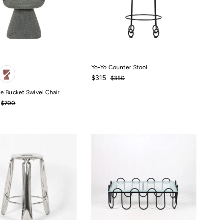
Yo-Yo Counter Stool
Sale
$315
Regular
$315
$350
$350
price
price
e Bucket Swivel Chair
Regular
$700
price
$700