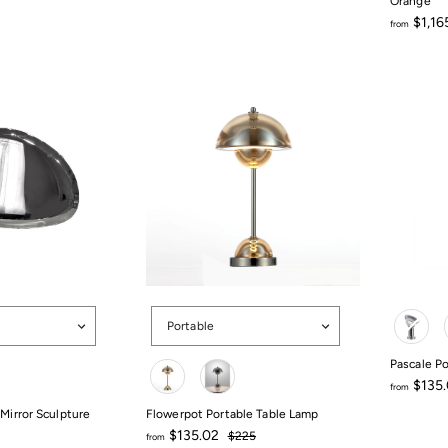
Orange
$1,16
from
from
$1,165.5
Options
Color
Portable
Color
Pascale P
$135
from
from
 Mirror Sculpture
Flowerpot Portable Table Lamp
$135.02
Regular
$135.02
$225
from