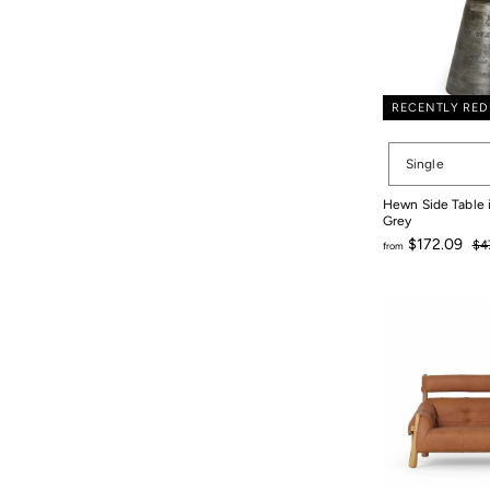
RECENTLY RE
Set
Single
Size
Hewn Side Table
Grey
Re
$172.09
$4
from
pri
$4
from
$172.09