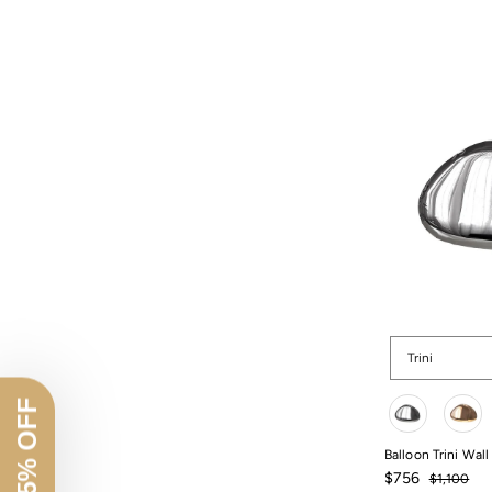
Shape
Trini
Color
Balloon Trini Wall
Sale
Regular
$756
$1,100