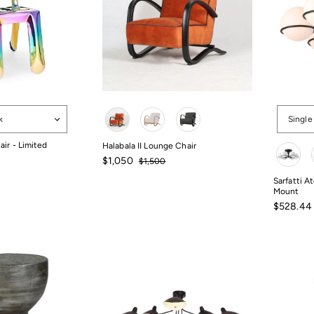
Color
Options
k
Single
Color
air - Limited
Halabala II Lounge Chair
Sale
Regular
$1,050
$1,500
price
price
$1,500
$1,050
Sarfatti A
Mount
Sale
$528.44
price
$528.44