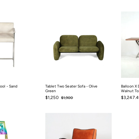
price
$225
from
$135.02
ool - Sand
Tablet Two Seater Sofa - Olive
Balloon X 
Green
Walnut To
0
Sale
$1,250
Regular
Sale
$1,250
$3,247.4
$1,900
$1,900
price
price
price