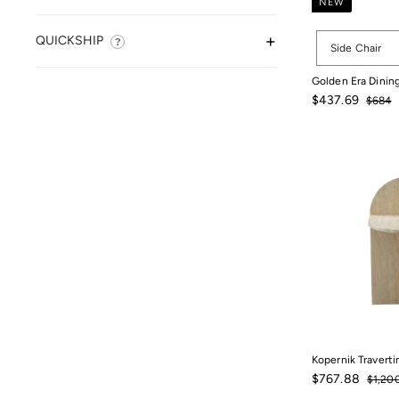
NEW
Options
QUICKSHIP
Side Chair
Golden Era Dining
Sale
Regula
$437.69
$684
price
price
$684
$437.69
Kopernik Traverti
Sale
$767.
Regula
$767.88
$1,20
price
price