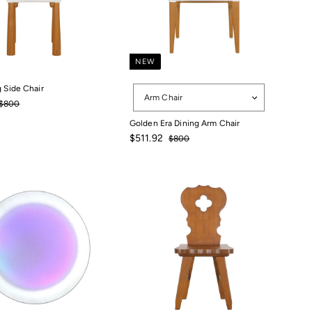
NEW
Options
g Side Chair
Arm Chair
511.92
Regular
$800
$800
price
Golden Era Dining Arm Chair
Sale
Regular
$511.92
$800
price
price
$800
$511.92