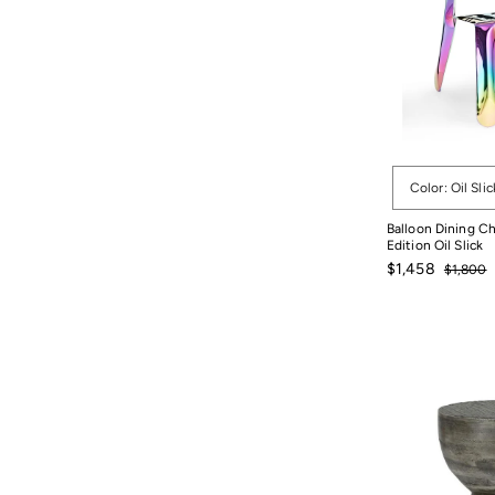
Options
Color: Oil Slic
Balloon Dining Ch
Edition Oil Slick
Sale
Regular
$1,458
$1,800
price
price
$1,800
$1,458