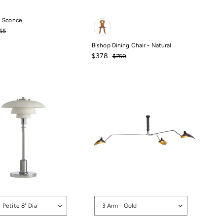
Color
 Sconce
0
gular
$455
55
ce
Bishop Dining Chair - Natural
Sale
Regular
$378
$750
price
price
$750
$378
Options
- Petite 8" Dia
3 Arm - Gold