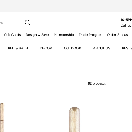
10-5PM
Search
Call to
Gift Cards
Design & Save
Membership
Trade Program
Order Status
BED & BATH
DECOR
OUTDOOR
ABOUT US
BEST
92
products
t