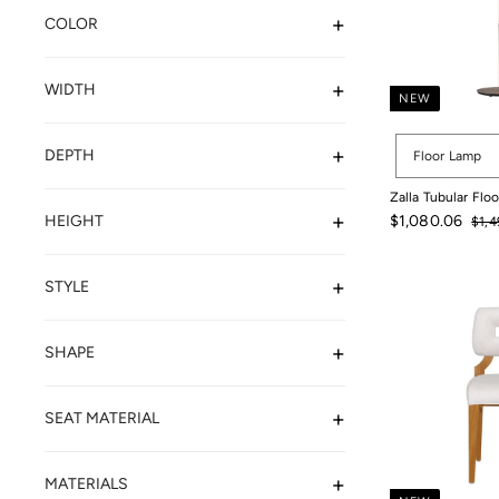
COLOR
WIDTH
NEW
Options
DEPTH
Floor Lamp
Zalla Tubular Flo
Sale
Regu
HEIGHT
$1,080.06
$1,4
price
pric
$1,4
$1,080.06
STYLE
SHAPE
SEAT MATERIAL
MATERIALS