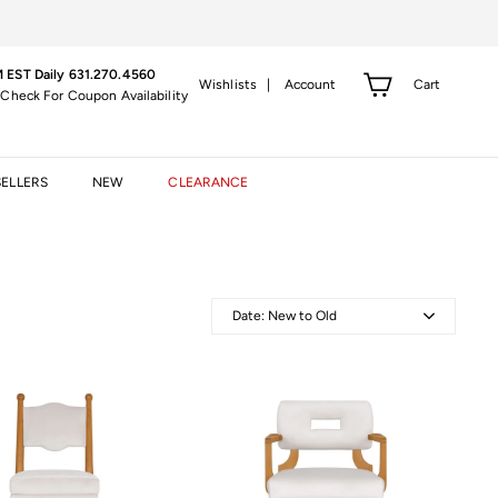
 EST Daily 631.270.4560
Cart
Wishlists |
Account
 Check For Coupon Availability
SELLERS
NEW
CLEARANCE
Date: New to Old