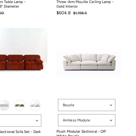
n Table Lamp -
Three-Arm Mouille Ceiling Lamp -
8" Diameter
Gold Interior
ular
Sale
Regular
$604.8
00
$1,198.5
ce
price
price
00
$1,198.5
$604.8
Options
Boucle
Configuration
tion
Armless Module
Plush Modular Sectional - Off
ectional Sofa Set - Dark