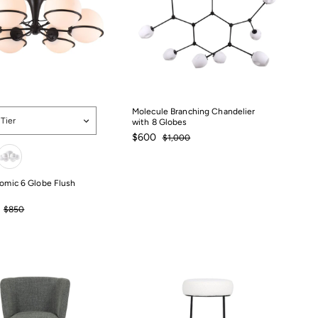
Molecule Branching Chandelier
 Tier
with 8 Globes
Sale
$600
Regular
$600
$1,000
$1,000
price
price
tomic 6 Globe Flush
Regular
$850
price
$850