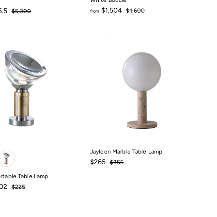
White Boucle
Regular
Regular
$1,504
5.5
$1,600
$5,300
from
price
price
$1,600
$1,500
from
$1,504
Jayleen Marble Table Lamp
Sale
$265
Regular
$265
$355
$355
price
price
ortable Table Lamp
Regular
.02
$225
price
$225