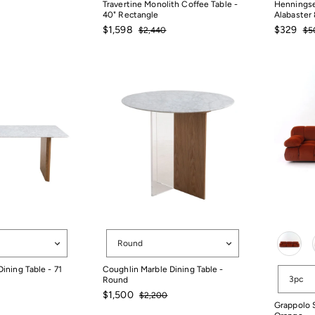
Travertine Monolith Coffee Table -
Henningse
40" Rectangle
Alabaster 
Sale
Regular
Sale
Reg
$1,598
$329
$2,440
$5
price
price
price
pri
$2,440
$5
$1,598
$329
Shape
Color
Round
ining Table - 71
Coughlin Marble Dining Table -
Configura
3pc
Round
Sale
Regular
$1,500
$2,200
price
price
$2,200
Grappolo S
$1,500