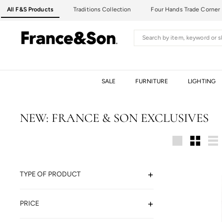
Skip
All F&S Products
Traditions Collection
Four Hands Trade Corner
to
content
F
Search
R
A
N
C
SALE
FURNITURE
LIGHTING
E
&
S
NEW: FRANCE & SON EXCLUSIVES
O
N
Large
Small
Lis
TYPE OF PRODUCT
PRICE