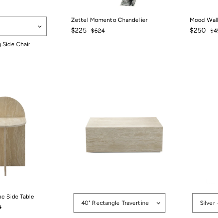
Zettel Momento Chandelier
Mood Wall
Sale
$225
Regular
Sale
$25
Re
$225
$250
$624
$624
$4
price
price
price
pri
 Side Chair
r
Options
Options
ne Side Table
40" Rectangle Travertine
Silver 
88
r
$1,200
0