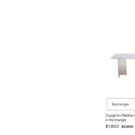
Shape
Rectangle
Coughlin Marble D
in Rectangle
Sale
Regular
$1,800
$2,800
price
price
$2,800
$1,800