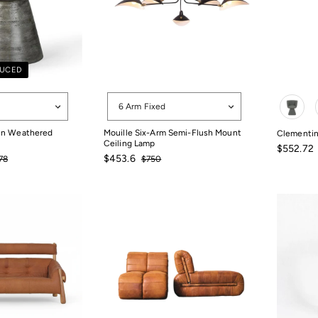
DUCED
Options
Color
6 Arm Fixed
 in Weathered
Mouille Six-Arm Semi-Flush Mount
Clementin
Ceiling Lamp
Sale
$552.72
gular
Sale
Regular
$453.6
price
78
$750
$552.72
ce
price
price
78
$750
$453.6