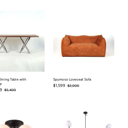
Dining Table with
Spumoso Loveseat Sofa
p
Sale
$1,599
Regular
$1,599
$2,000
$2,000
$3,247.49
Regular
price
price
9
$5,400
$5,400
price