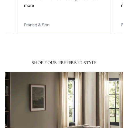
more
rich
France & Son
Fra
SHOP YOUR PREFERRED STYLE