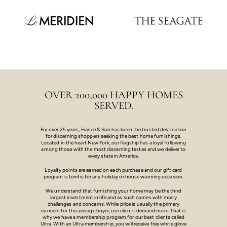
OVER 200,000 HAPPY HOMES
SERVED.
For over 25 years, France & Son has been the trusted destination
for discerning shoppers seeking the best home furnishings.
Located in the heart New York, our flagship has a loyal following
among those with the most discerning tastes and we deliver to
every state in America.
Loyalty points are earned on each purchase and our gift card
program is terrific for any holiday or house warming occasion.
We understand that furnishing your home may be the third
largest investment in life and as such comes with many
challenges and concerns. While price is usually the primary
concern for the average buyer, our clients demand more. That is
why we have a membership program for our best clients called
Ultra. With an Ultra membership, you will receive free white glove