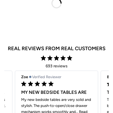
REAL REVIEWS FROM REAL CUSTOMERS
693 reviews
Zoe
Verified Reviewer
Be
VERY GOOD CUSTOMER SERIVCE, THEY
MY NEW BEDSIDE TABLES ARE
ays
My new bedside tables are very solid and
The
hat.
stylish. The push-to-open/close drawer
bea
.
mechanism works smoothly and...
Read
exp