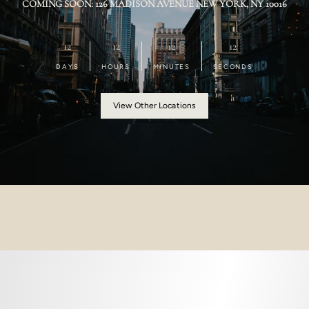
COMING SOON: 126 MADISON AVENUE NEW YORK, NY 10016
12
12
12
12
DAYS
HOURS
MINUTES
SECONDS
View Other Locations