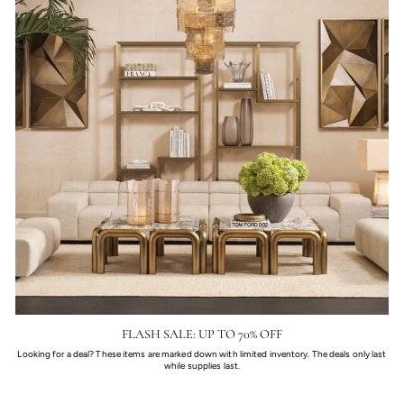
FLASH SALE: UP TO 70% OFF
Looking for a deal? These items are marked down with limited inventory. The deals only last
while supplies last.