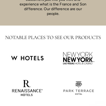
experience what is the France and Son
difference. Our difference are our
people.
NOTABLE PLACES TO SEE OUR PRODUCTS