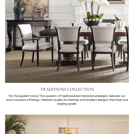
TRADITIONS COLLECTION
For the opulent home. This curation of traditional and transitional designs features our
most luxurious offerings. Heirloom quality furnishings and timeless designs that have true
staying power.