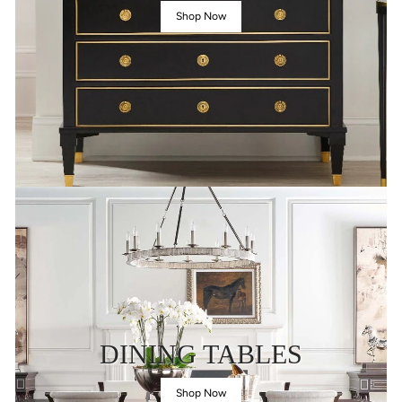
Shop Now
DINING TABLES
Shop Now