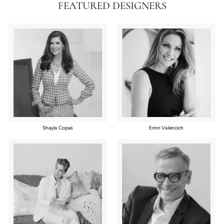
FEATURED DESIGNERS
Shayla Copas
Erinn Valencich