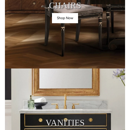
CHAIRS
Shop Now
VANITIES