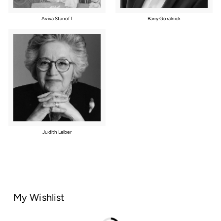
Aviva Stanoff
Barry Goralnick
Judith Leiber
My Wishlist