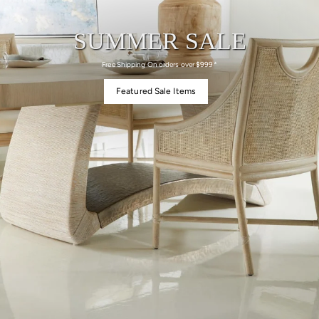
SUMMER SALE
Free Shipping On orders over $999*
Featured Sale Items