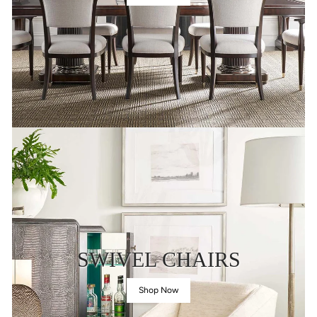
SWIVEL CHAIRS
Shop Now