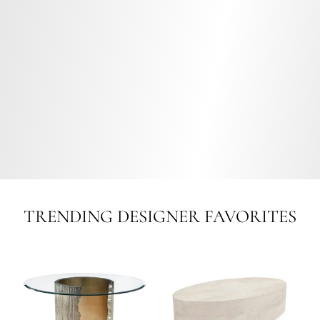
TRENDING DESIGNER FAVORITES