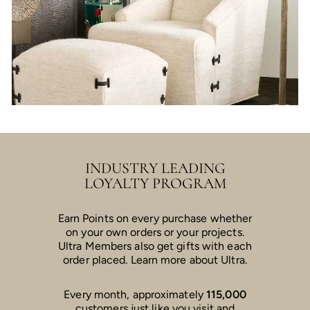
INDUSTRY LEADING
LOYALTY PROGRAM
Earn Points on every purchase whether
on your own orders or your projects.
Ultra Members also get gifts with each
order placed. Learn more about Ultra.
Every month, approximately
115,000
customers just like you visit and