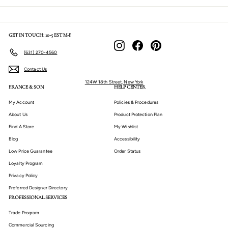
GET IN TOUCH: 10-5 EST M-F
Instagram
Facebook
Pinterest
(631) 270-4560
Contact Us
124W 18th Street, New York
FRANCE & SON
HELP CENTER
My Account
Policies & Procedures
About Us
Product Protection Plan
Find A Store
My Wishlist
Blog
Accessibility
Low Price Guarantee
Order Status
Loyalty Program
Privacy Policy
Preferred Designer Directory
PROFESSIONAL SERVICES
Trade Program
Commercial Sourcing