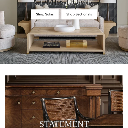
COMES HOME.
Shop Sofas
Shop Sectionals
STATEMENT