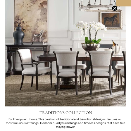
TRADITIONS COLLECTION
For the opulent home. This curation of traditional and transitional designs features our
most luxurious offerings. Heirloom quality furnishings and timeless designs that have true
staying power.