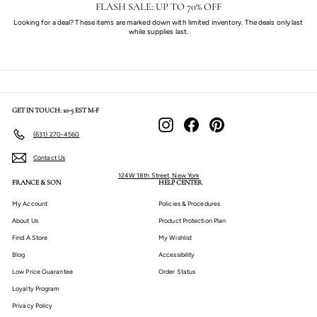
FLASH SALE: UP TO 70% OFF
Looking for a deal? These items are marked down with limited inventory. The deals only last
while supplies last.
GET IN TOUCH: 10-5 EST M-F
Instagram
Facebook
Pinterest
(631) 270-4560
Contact Us
124W 18th Street, New York
FRANCE & SON
HELP CENTER
My Account
Policies & Procedures
About Us
Product Protection Plan
Find A Store
My Wishlist
Blog
Accessibility
Low Price Guarantee
Order Status
Loyalty Program
Privacy Policy