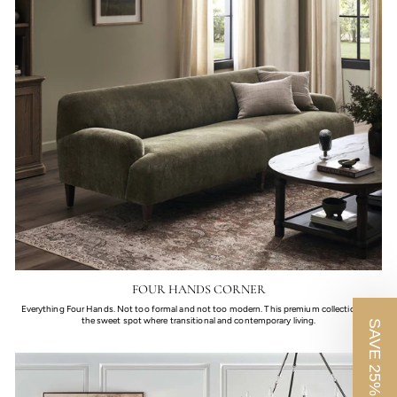
FOUR HANDS CORNER
Everything Four Hands. Not too formal and not too modern. This premium collection fills
the sweet spot where transitional and contemporary living.
SAVE 25%