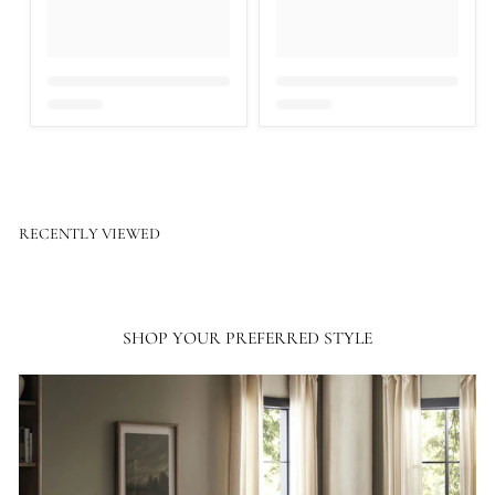
RECENTLY VIEWED
SHOP YOUR PREFERRED STYLE