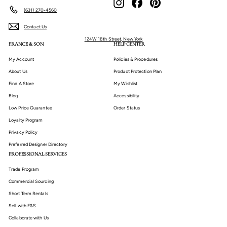
(631) 270-4560
Contact Us
124W 18th Street, New York
FRANCE & SON
HELP CENTER
My Account
Policies & Procedures
About Us
Product Protection Plan
Find A Store
My Wishlist
Blog
Accessibility
Low Price Guarantee
Order Status
Loyalty Program
Privacy Policy
Preferred Designer Directory
PROFESSIONAL SERVICES
Trade Program
Commercial Sourcing
Short Term Rentals
Sell with F&S
Collaborate with Us