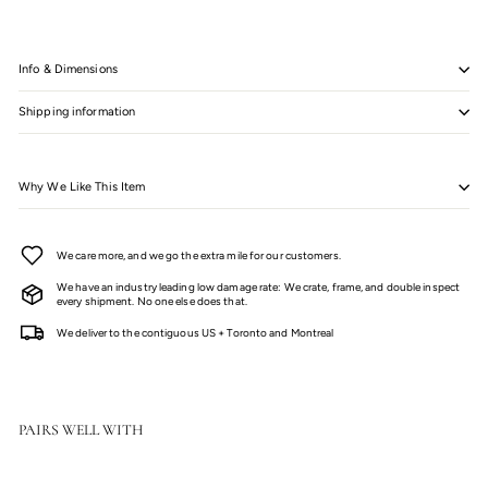
Info & Dimensions
Shipping information
Why We Like This Item
We care more, and we go the extra mile for our customers.
We have an industry leading low damage rate: We crate, frame, and double inspect
every shipment. No one else does that.
We deliver to the contiguous US + Toronto and Montreal
PAIRS WELL WITH