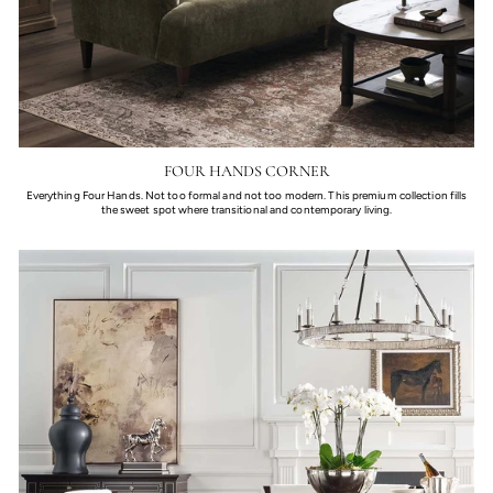
FOUR HANDS CORNER
Everything Four Hands. Not too formal and not too modern. This premium collection fills
the sweet spot where transitional and contemporary living.