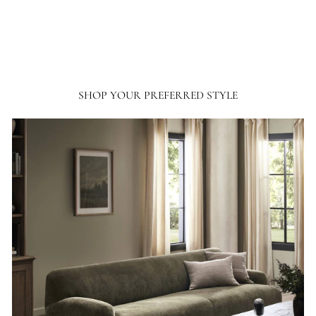
SHOP YOUR PREFERRED STYLE