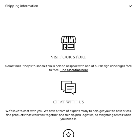
Shipping information
VISIT OUR STORE
Sometimes it helps to see an item in person or speak with one of our design concierges face
to face.
Find a location here
CHAT WITH US
We'd love to chat with you. We have a team of experts ready to help get you the best prices,
find products that work well together, and to help plan logistics, so everything arrives when
you need it.