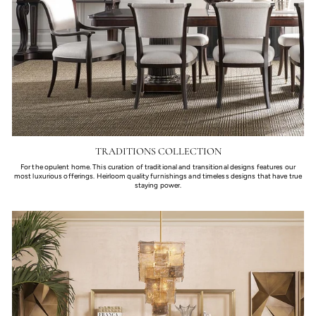
TRADITIONS COLLECTION
For the opulent home. This curation of traditional and transitional designs features our
most luxurious offerings. Heirloom quality furnishings and timeless designs that have true
staying power.