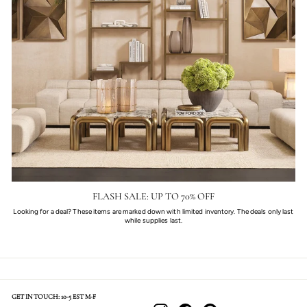
FLASH SALE: UP TO 70% OFF
Looking for a deal? These items are marked down with limited inventory. The deals only last
while supplies last.
GET IN TOUCH: 10-5 EST M-F
Instagram
Facebook
Pinterest