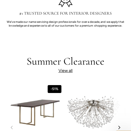
#1 TRUSTED SOURCE FOR INTERIOR DESIGNERS
We've made our name servicing design professionals for over a decade, and we apply that
knowledge and experience to all of our customers for a premium shopping experience.
Summer Clearance
View all
-51%