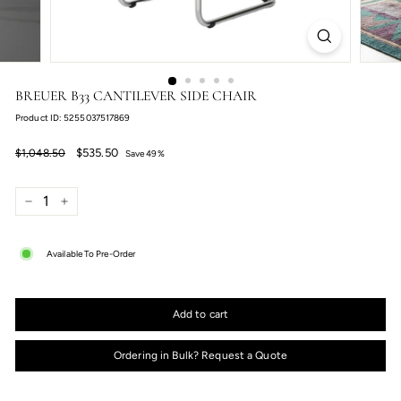
BREUER B33 CANTILEVER SIDE CHAIR
Product ID: 5255037517869
Regular
Sale
$535.50
$1,048.50
$535.50
$1,048.50
Save 49%
price
price
−
+
Available To Pre-Order
Add to cart
Ordering in Bulk? Request a Quote