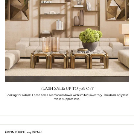
FLASH SALE: UP TO 70% OFF
Looking for a deal? These items are marked down with limited inventory. The deals only last
while supplies last.
GET IN TOUCH: 10-5 EST M-F