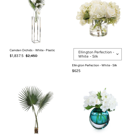
Selected
Camden Orchids - White - Plastic
Ellington Perfection -
option
Sale
$1,837.5
Regular
$2,450
$1,837.5
$2,450
White - Silk
price
price
Ellington Perfection - White - Silk
$625
$625