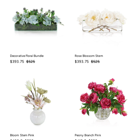
Decorative Floral Bundle
Rose Blossom Stem
Sale
$393.75
Regular
$525
Sale
$393.75
Regular
$525
$393.75
$525
$393.75
$525
price
price
price
price
Bloom Stem Pink
Peony Branch Pink