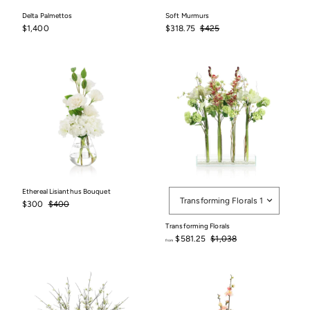
Delta Palmettos
Soft Murmurs
$1,400
Sale
$318.75
Regular
$425
$1,400
$318.75
$425
price
price
Style
Ethereal Lisianthus Bouquet
Transforming Florals 1
Sale
$300
Regular
$400
$300
$400
price
price
Transforming Florals
Regular
$581.25
$1,038
from
price
from
$775
$581.25