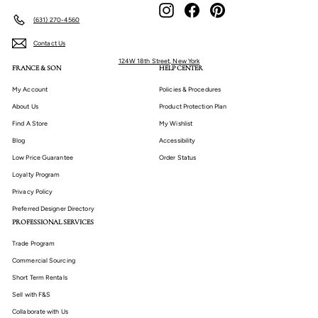
Instagram
Facebook
Pinterest
(631) 270-4560
Contact Us
124W 18th Street, New York
FRANCE & SON
HELP CENTER
My Account
Policies & Procedures
About Us
Product Protection Plan
Find A Store
My Wishlist
Blog
Accessibility
Low Price Guarantee
Order Status
Loyalty Program
Privacy Policy
Preferred Designer Directory
PROFESSIONAL SERVICES
Trade Program
Commercial Sourcing
Short Term Rentals
Sell with F&S
Collaborate with Us