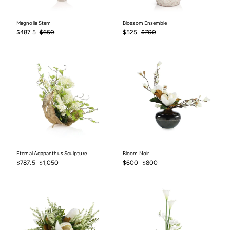
Magnolia Stem
Blossom Ensemble
Sale
$487.5
Regular
$650
Sale
$525
Regular
$700
$487.5
$650
$525
$700
price
price
price
price
Eternal Agapanthus Sculpture
Bloom Noir
Sale
$787.5
Regular
$1,050
Sale
$600
Regular
$800
$787.5
$1,050
$600
$800
price
price
price
price