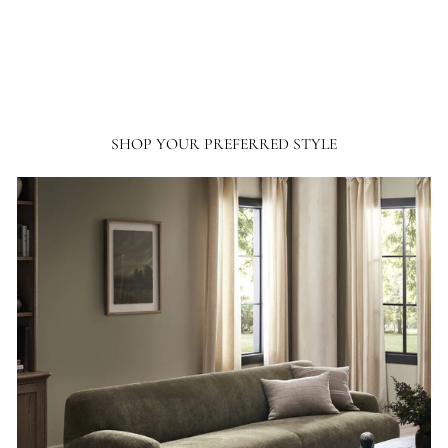
SHOP YOUR PREFERRED STYLE