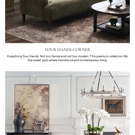
FOUR HANDS CORNER
Everything Four Hands. Not too formal and not too modern. This premium collection fills
the sweet spot where transitional and contemporary living.