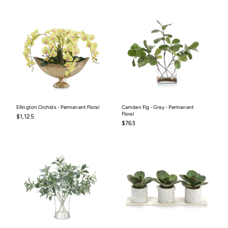
Ellington Orchids - Permanent Floral
Camden Fig - Gray - Permanent
Floral
$1,125
$1,125
$763
$763