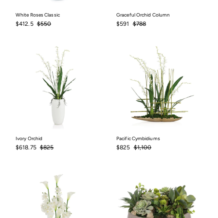
White Roses Classic
Graceful Orchid Column
Sale
$412.5
Regular
$550
Sale
$591
Regular
$788
$412.5
$550
$591
$788
price
price
price
price
Ivory Orchid
Pacific Cymbidiums
Sale
$618.75
Regular
$825
Sale
$825
Regular
$1,100
$618.75
$825
$825
$1,100
price
price
price
price