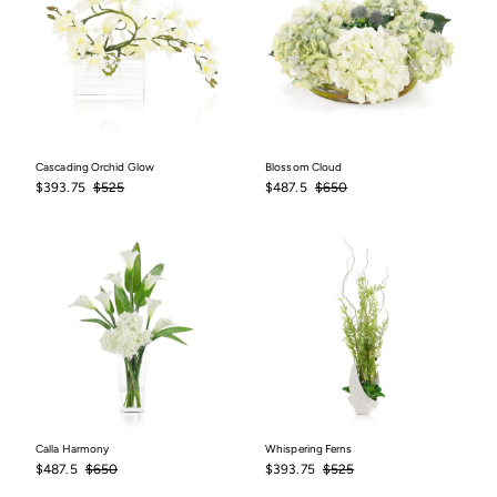
Cascading Orchid Glow
Blossom Cloud
Sale
$393.75
Regular
$525
Sale
$487.5
Regular
$650
$393.75
$525
$487.5
$650
price
price
price
price
Calla Harmony
Whispering Ferns
Sale
$487.5
Regular
$650
Sale
$393.75
Regular
$525
$487.5
$650
$393.75
$525
price
price
price
price