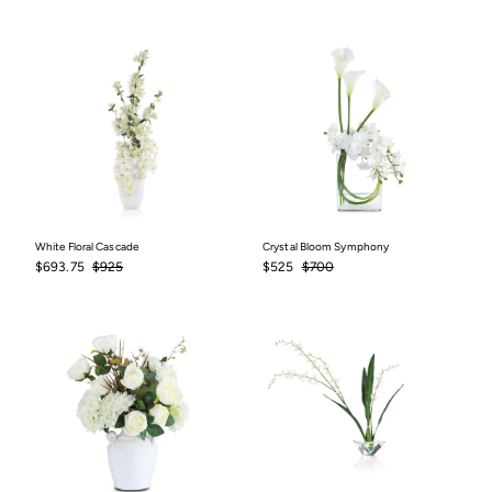
price
price
price
price
White Floral Cascade
Crystal Bloom Symphony
Sale
$693.75
Regular
$925
Sale
$525
Regular
$700
$693.75
$925
$525
$700
price
price
price
price