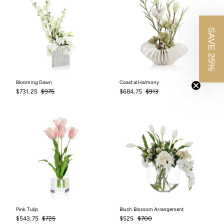
SAVE 25%
Blooming Dawn
Coastal Harmony
Sale
$731.25
Regular
$975
Sale
$684.75
Regular
$913
$731.25
$975
$684.75
$913
price
price
price
price
Pink Tulip
Blush Blossom Arrangement
Sale
$543.75
Regular
$725
Sale
$525
Regular
$700
$543.75
$725
$525
$700