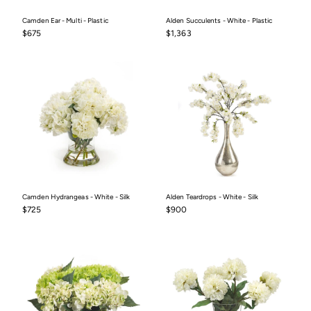
Camden Ear - Multi - Plastic
Alden Succulents - White - Plastic
$675
$1,363
$675
$1,363
Camden Hydrangeas - White - Silk
Alden Teardrops - White - Silk
$725
$900
$725
$900