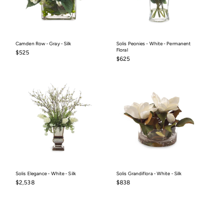
Camden Row - Gray - Silk
Solis Peonies - White - Permanent
Floral
$525
$525
$625
$625
Solis Elegance - White - Silk
Solis Grandiflora - White - Silk
$2,538
$838
$2,538
$838