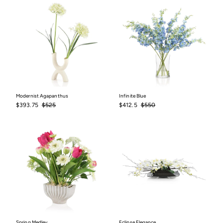
Modernist Agapanthus
Infinite Blue
Sale
$393.75
Regular
$525
Sale
$412.5
Regular
$550
$393.75
$525
$412.5
$550
price
price
price
price
Spring Medley
Eclipse Elegance