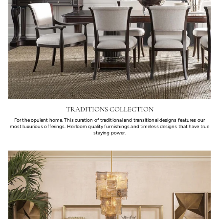
TRADITIONS COLLECTION
For the opulent home. This curation of traditional and transitional designs features our
most luxurious offerings. Heirloom quality furnishings and timeless designs that have true
staying power.