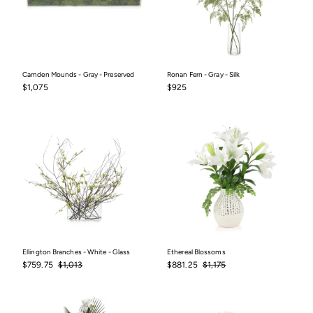
Camden Mounds - Gray - Preserved
Ronan Fern - Gray - Silk
$1,075
$925
$1,075
$925
Ellington Branches - White - Glass
Ethereal Blossoms
Sale
$759.75
Regular
$1,013
Sale
$881.25
Regular
$1,175
$759.75
$1,013
$881.25
$1,175
price
price
price
price