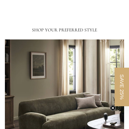
SHOP YOUR PREFERRED STYLE
SAVE 25%