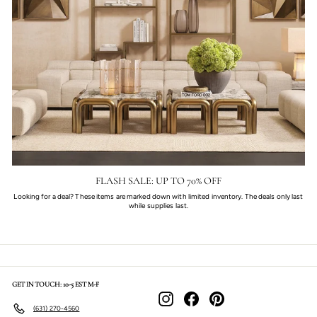
FLASH SALE: UP TO 70% OFF
Looking for a deal? These items are marked down with limited inventory. The deals only last
while supplies last.
GET IN TOUCH: 10-5 EST M-F
Instagram
Facebook
Pinterest
(631) 270-4560