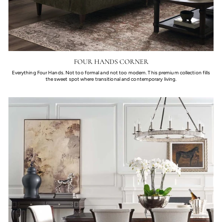
FOUR HANDS CORNER
Everything Four Hands. Not too formal and not too modern. This premium collection fills
the sweet spot where transitional and contemporary living.