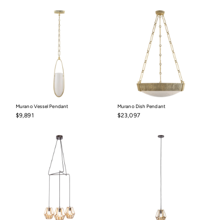
$10,497
Murano Vessel Pendant
Murano Dish Pendant
$9,891
$23,097
$9,891
$23,097