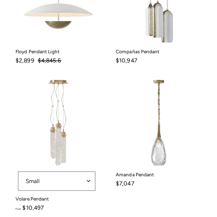
Floyd Pendant Light
Compañas Pendant
Sale
$2,899
Regular
$4,845.6
$10,947
$2,899
$4,845.6
$10,947
price
price
Size
Amanda Pendant
Small
$7,047
$7,047
Volare Pendant
$10,497
from
from