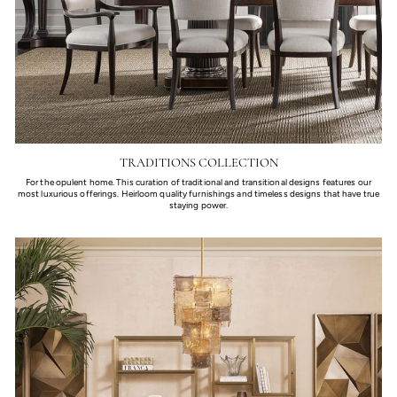
TRADITIONS COLLECTION
For the opulent home. This curation of traditional and transitional designs features our
most luxurious offerings. Heirloom quality furnishings and timeless designs that have true
staying power.