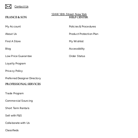
Contact Us
124W 18th Street, New York
FRANCE & SON
HELP CENTER
My Account
Policies & Procedures
About Us
Product Protection Plan
Find A Store
My Wishlist
Blog
Accessibility
Low Price Guarantee
Order Status
Loyalty Program
Privacy Policy
Preferred Designer Directory
PROFESSIONAL SERVICES
Trade Program
Commercial Sourcing
Short Term Rentals
Sell with F&S
Collaborate with Us
Classifieds