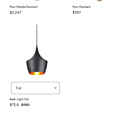
Muir Mobile Pendant
Muir Pendant
$2,247
$597
$2,247
$597
Shape
Fat
Beat Light Fat
Sale
Regular
$75.6
$150
price
price
$75.6
$150