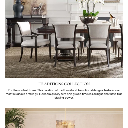
TRADITIONS COLLECTION
For the opulent home. This curation of traditional and transitional designs features our
most luxurious offerings. Heirloom quality furnishings and timeless designs that have true
staying power.