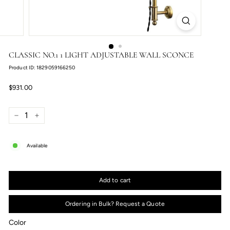
CLASSIC NO.1 1 LIGHT ADJUSTABLE WALL SCONCE
Product ID: 1829059166250
Regular
$931.00
$931.00
price
−
+
Available
Add to cart
Ordering in Bulk? Request a Quote
Color