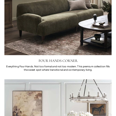
FOUR HANDS CORNER
Everything Four Hands. Not too formal and not too modern. This premium collection fills
the sweet spot where transitional and contemporary living.