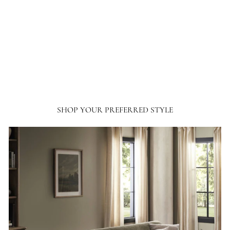
ordered from France and Son a couple of times, I will not hesitate ordering more
going forward.
SHOP YOUR PREFERRED STYLE