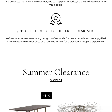
find products that work well together, and to help plan logistics, so everything arrives when
you need it.
#1 TRUSTED SOURCE FOR INTERIOR DESIGNERS
We've made our name servicing design professionals for over a decade, and we apply that
knowledge and experience to all of our customers for a premium shopping experience.
Summer Clearance
View all
-51%