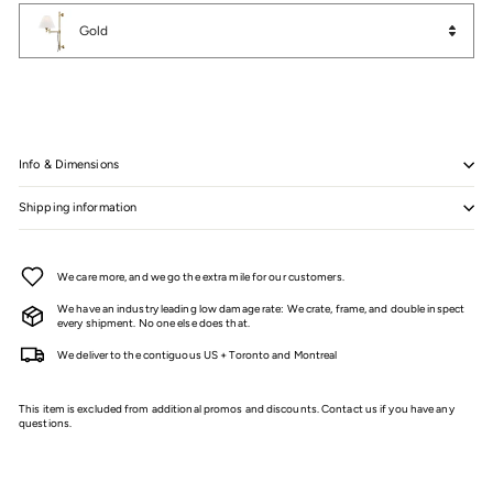
Color
Gold
Info & Dimensions
Shipping information
We care more, and we go the extra mile for our customers.
We have an industry leading low damage rate: We crate, frame, and double inspect
every shipment. No one else does that.
We deliver to the contiguous US + Toronto and Montreal
This item is excluded from additional promos and discounts. Contact us if you have any
questions.