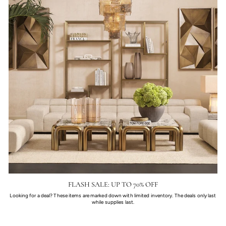
FLASH SALE: UP TO 70% OFF
Looking for a deal? These items are marked down with limited inventory. The deals only last
while supplies last.