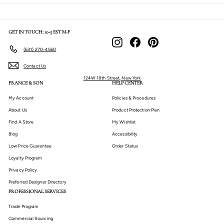
GET IN TOUCH: 10-5 EST M-F
Instagram
Facebook
Pinterest
(631) 270-4560
Contact Us
124W 18th Street, New York
FRANCE & SON
HELP CENTER
My Account
Policies & Procedures
About Us
Product Protection Plan
Find A Store
My Wishlist
Blog
Accessibility
Low Price Guarantee
Order Status
Loyalty Program
Privacy Policy
Preferred Designer Directory
PROFESSIONAL SERVICES
Trade Program
Commercial Sourcing