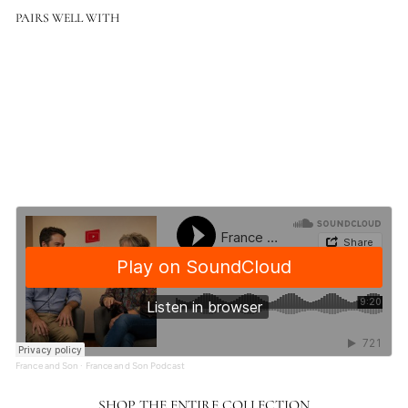
PAIRS WELL WITH
Color
Classic No.1 1 Light Adjustable Wall Sconce
$931.00
$931.00
France and Son
·
France and Son Podcast
SHOP THE ENTIRE COLLECTION