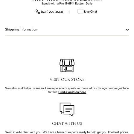
Speak with a Pro 11-6PM Eastern Daily
Live Chat
(631) 270-4560
|
Shipping information
VISIT OUR STORE
Sometimes it helps to see an item in person or speak with one of our design concierges face
to face.
Find a location here
CHAT WITH US
We'd love to chat with you. We have a team of experts ready to help get you the best prices,