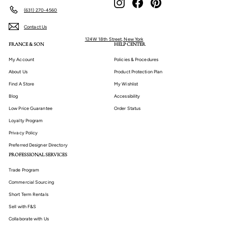
(631) 270-4560
Contact Us
124W 18th Street, New York
FRANCE & SON
HELP CENTER
My Account
Policies & Procedures
About Us
Product Protection Plan
Find A Store
My Wishlist
Blog
Accessibility
Low Price Guarantee
Order Status
Loyalty Program
Privacy Policy
Preferred Designer Directory
PROFESSIONAL SERVICES
Trade Program
Commercial Sourcing
Short Term Rentals
Sell with F&S
Collaborate with Us