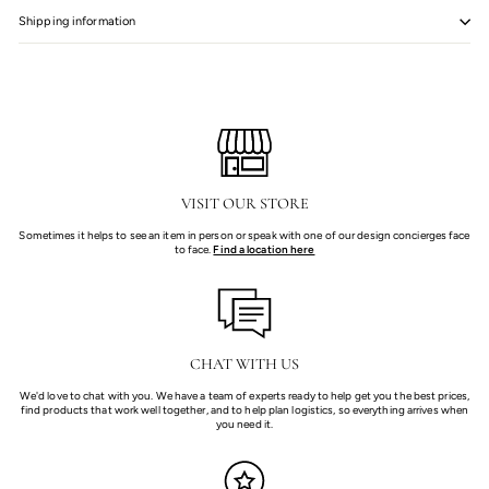
Shipping information
VISIT OUR STORE
Sometimes it helps to see an item in person or speak with one of our design concierges face
to face.
Find a location here
CHAT WITH US
We'd love to chat with you. We have a team of experts ready to help get you the best prices,
find products that work well together, and to help plan logistics, so everything arrives when
you need it.