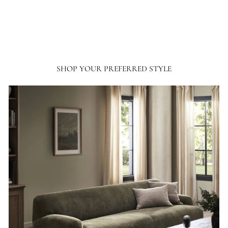
SHOP YOUR PREFERRED STYLE