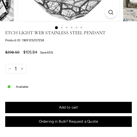
ETCH LIGHT WEB STAINLESS STEEL PENDANT
Product ID: 1369125257258
Regular
Sale
$105.84
$298.50
$105.84
$298.50
Save 65%
price
price
−
+
Available
Add to cart
Ordering in Bulk? Request a Quote