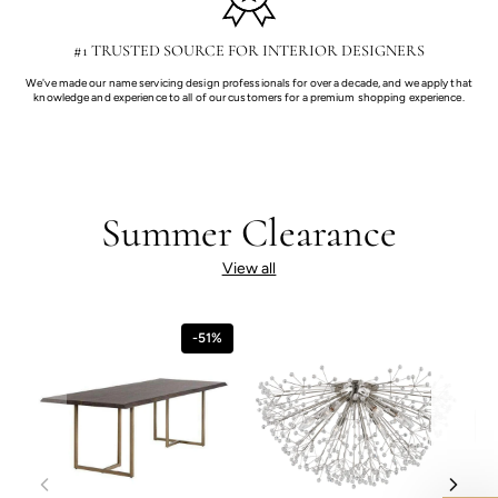
#1 TRUSTED SOURCE FOR INTERIOR DESIGNERS
We've made our name servicing design professionals for over a decade, and we apply that
knowledge and experience to all of our customers for a premium shopping experience.
Summer Clearance
View all
-51%