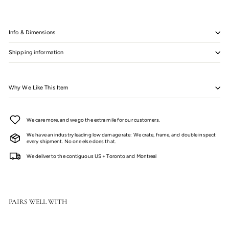
Info & Dimensions
Shipping information
Why We Like This Item
We care more, and we go the extra mile for our customers.
We have an industry leading low damage rate: We crate, frame, and double inspect
every shipment. No one else does that.
We deliver to the contiguous US + Toronto and Montreal
PAIRS WELL WITH