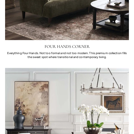
FOUR HANDS CORNER
Everything Four Hands. Not too formal and not too modern. This premium collection fills
the sweet spot where transitional and contemporary living.