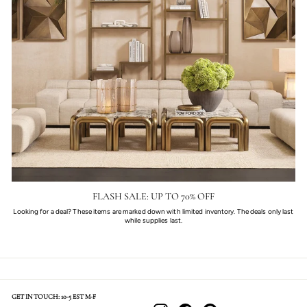
FLASH SALE: UP TO 70% OFF
Looking for a deal? These items are marked down with limited inventory. The deals only last
while supplies last.
GET IN TOUCH: 10-5 EST M-F
Instagram
Facebook
Pinterest