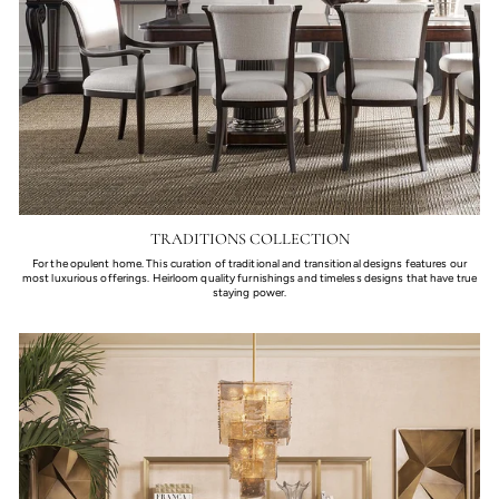
TRADITIONS COLLECTION
For the opulent home. This curation of traditional and transitional designs features our
most luxurious offerings. Heirloom quality furnishings and timeless designs that have true
staying power.