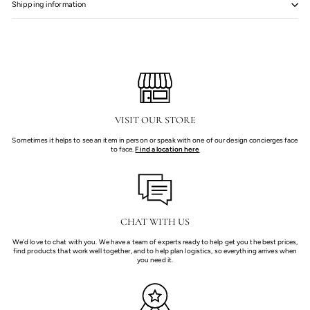
Shipping information
VISIT OUR STORE
Sometimes it helps to see an item in person or speak with one of our design concierges face
to face.
Find a location here
CHAT WITH US
We'd love to chat with you. We have a team of experts ready to help get you the best prices,
find products that work well together, and to help plan logistics, so everything arrives when
you need it.