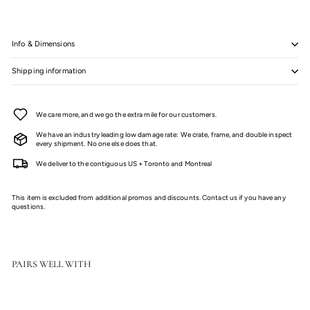
Info & Dimensions
Shipping information
We care more, and we go the extra mile for our customers.
We have an industry leading low damage rate: We crate, frame, and double inspect
every shipment. No one else does that.
We deliver to the contiguous US + Toronto and Montreal
This item is excluded from additional promos and discounts. Contact us if you have any
questions.
PAIRS WELL WITH