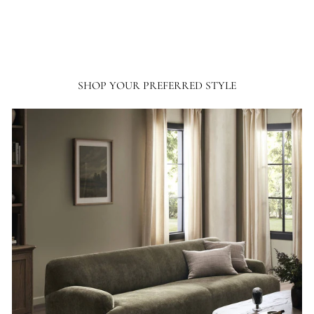
SHOP YOUR PREFERRED STYLE