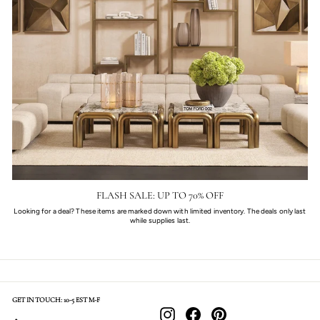
FLASH SALE: UP TO 70% OFF
Looking for a deal? These items are marked down with limited inventory. The deals only last
while supplies last.
GET IN TOUCH: 10-5 EST M-F
Instagram
Facebook
Pinterest