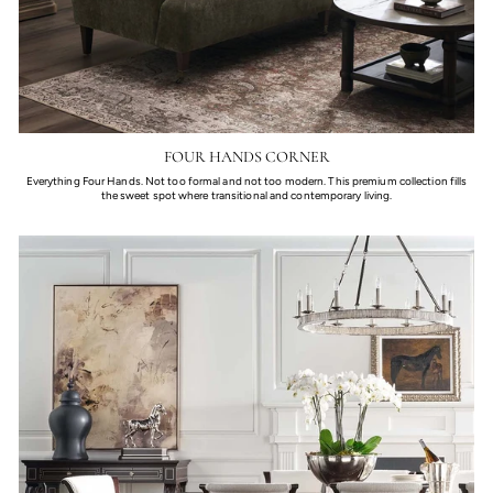
FOUR HANDS CORNER
Everything Four Hands. Not too formal and not too modern. This premium collection fills
the sweet spot where transitional and contemporary living.