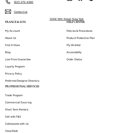
(631) 270-4560
Contact Us
124W 18th Street, New York
FRANCE & SON
HELP CENTER
My Account
Policies & Procedures
About Us
Product Protection Plan
Find A Store
My Wishlist
Blog
Accessibility
Low Price Guarantee
Order Status
Loyalty Program
Privacy Policy
Preferred Designer Directory
PROFESSIONAL SERVICES
Trade Program
Commercial Sourcing
Short Term Rentals
Sell with F&S
Collaborate with Us
Classifieds