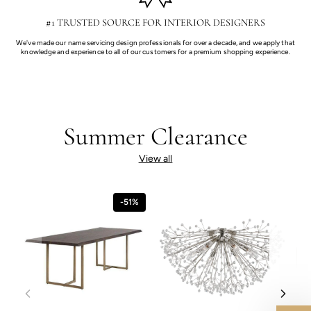
#1 TRUSTED SOURCE FOR INTERIOR DESIGNERS
We've made our name servicing design professionals for over a decade, and we apply that
knowledge and experience to all of our customers for a premium shopping experience.
Summer Clearance
View all
-51%