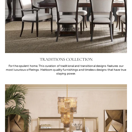
TRADITIONS COLLECTION
For the opulent home. This curation of traditional and transitional designs features our
most luxurious offerings. Heirloom quality furnishings and timeless designs that have true
staying power.