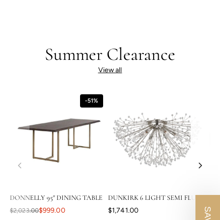
Summer Clearance
View all
-51%
DONNELLY 95" DINING TABLE
DUNKIRK 6 LIGHT SEMI FLUSH
CAS
$999.00
$1,741.00
$2,023.00
$3,8