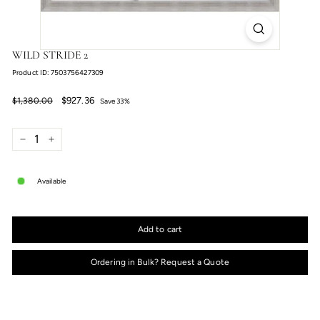
WILD STRIDE 2
Product ID: 7503756427309
Regular
Sale
$927.36
$1,380.00
$927.36
$1,380.00
Save 33%
price
price
−
+
Available
Add to cart
Ordering in Bulk? Request a Quote