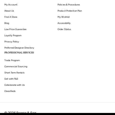
My Account
Policies & Procedures
About Us
Product Protection Plan
Find A Store
My Wishlist
Blog
Accessibility
Low Price Guarantee
Order Status
Loyalty Program
Privacy Policy
Preferred Designer Directory
PROFESSIONAL SERVICES
Trade Program
Commercial Sourcing
Short Term Rentals
Sell with F&S
Collaborate with Us
Classifieds
© 2026 France & Son