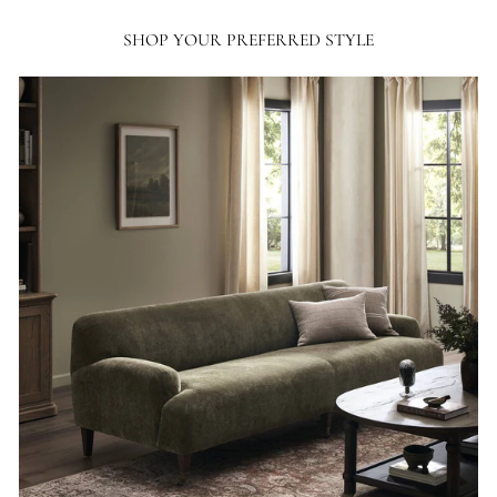
SHOP YOUR PREFERRED STYLE