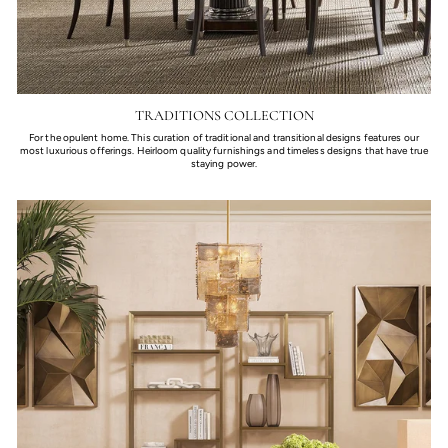
TRADITIONS COLLECTION
For the opulent home. This curation of traditional and transitional designs features our
most luxurious offerings. Heirloom quality furnishings and timeless designs that have true
staying power.