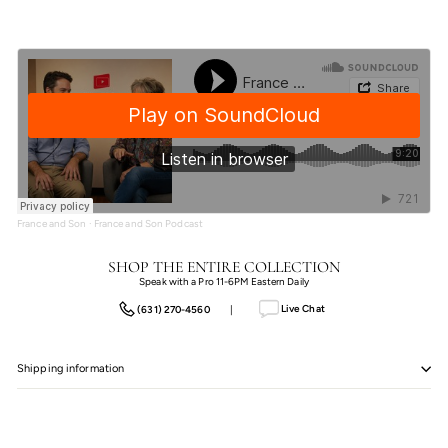
France and Son
·
France and Son Podcast
SHOP THE ENTIRE COLLECTION
Speak with a Pro 11-6PM Eastern Daily
Live Chat
(631) 270-4560
|
Shipping information