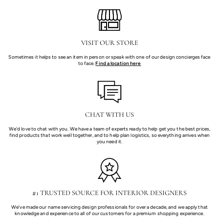
VISIT OUR STORE
Sometimes it helps to see an item in person or speak with one of our design concierges face
to face.
Find a location here
CHAT WITH US
We'd love to chat with you. We have a team of experts ready to help get you the best prices,
find products that work well together, and to help plan logistics, so everything arrives when
you need it.
#1 TRUSTED SOURCE FOR INTERIOR DESIGNERS
We've made our name servicing design professionals for over a decade, and we apply that
knowledge and experience to all of our customers for a premium shopping experience.