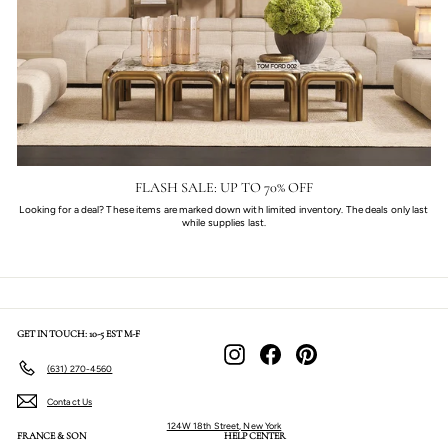
FLASH SALE: UP TO 70% OFF
Looking for a deal? These items are marked down with limited inventory. The deals only last
while supplies last.
GET IN TOUCH: 10-5 EST M-F
Instagram
Facebook
Pinterest
(631) 270-4560
Contact Us
124W 18th Street, New York
FRANCE & SON
HELP CENTER