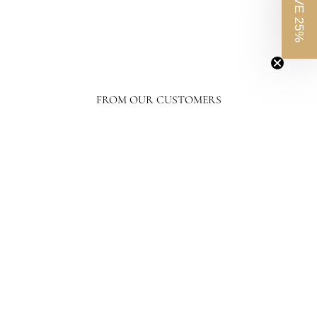
SAVE 25%
FROM OUR CUSTOMERS
Your level of response and advocacy builds incredible trust, loyalty, and
confidence in the purchasing process. I have ordered a lot online, tens of
thousands of dollars in home furnishing products. Although I have only
ordered from France and Son a couple of times, I will not hesitate ordering more
going forward.