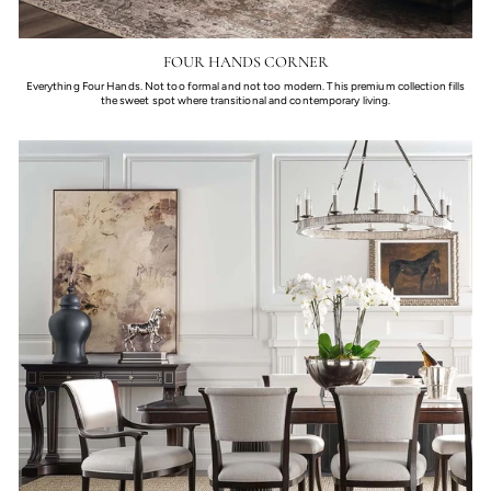
FOUR HANDS CORNER
Everything Four Hands. Not too formal and not too modern. This premium collection fills
the sweet spot where transitional and contemporary living.