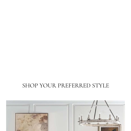
SHOP YOUR PREFERRED STYLE