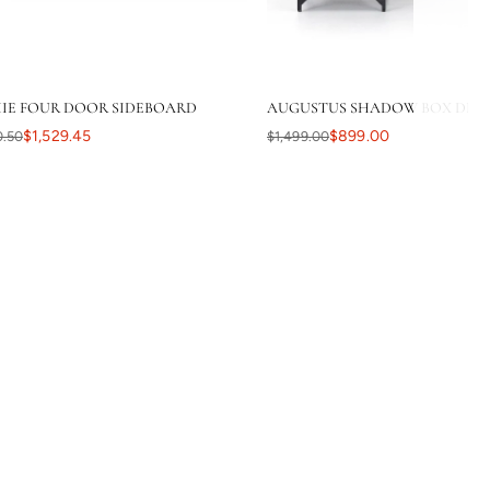
IE FOUR DOOR SIDEBOARD
AUGUSTUS SHADOW BOX DESK 
$1,529.45
$899.00
0.50
$1,499.00