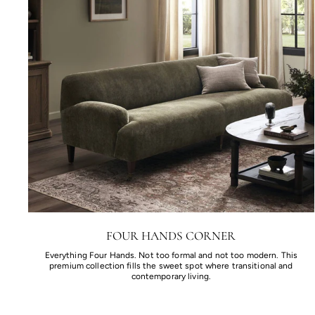
FOUR HANDS CORNER
Everything Four Hands. Not too formal and not too modern. This
premium collection fills the sweet spot where transitional and
contemporary living.