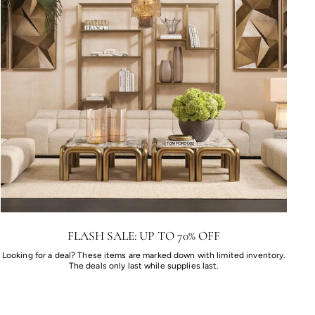
FLASH SALE: UP TO 70% OFF
Looking for a deal? These items are marked down with limited inventory.
The deals only last while supplies last.