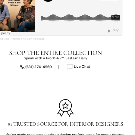
and Son
·
France and Son Podcast
SHOP THE ENTIRE COLLECTION
Speak with a Pro 11-6PM Eastern Daily
Live Chat
(631) 270-4560
|
#1 TRUSTED SOURCE FOR INTERIOR DESIGNERS
We've made our name servicing design professionals for over a decade,