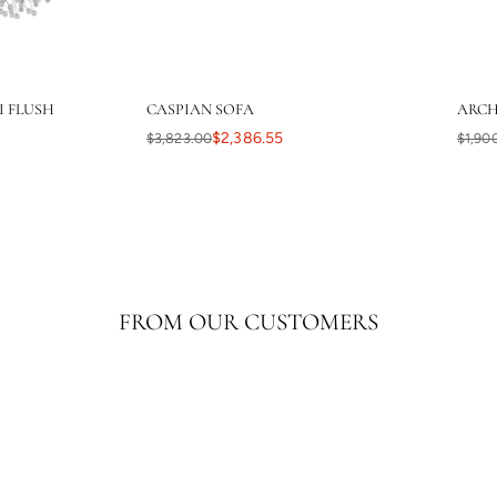
I FLUSH
CASPIAN SOFA
ARCH
$2,386.55
$3,823.00
$1,90
FROM OUR CUSTOMERS