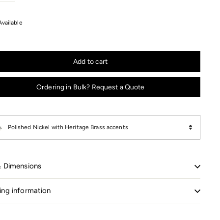
+
Available
Add to cart
Ordering in Bulk? Request a Quote
Polished Nickel with Heritage Brass accents
& Dimensions
ing information