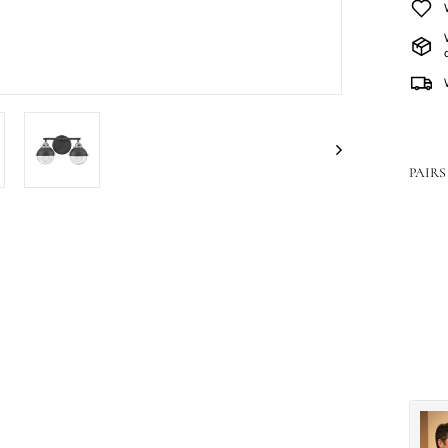
PAIRS