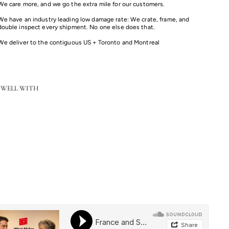
We care more, and we go the extra mile for our customers.
We have an industry leading low damage rate: We crate, frame, and
double inspect every shipment. No one else does that.
We deliver to the contiguous US + Toronto and Montreal
 WELL WITH
Color
Bath Fletcher -Two Light Vanity
$279.00
from
from
$279.00