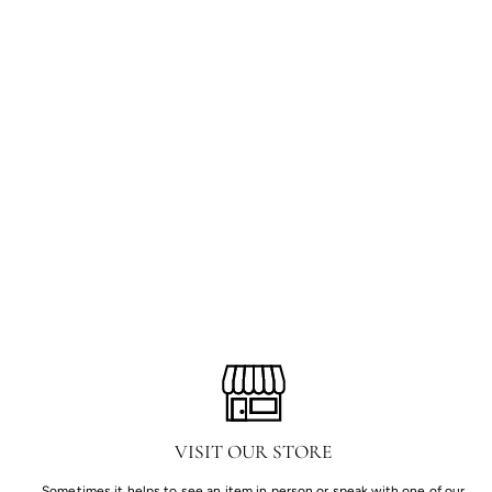
VISIT OUR STORE
Sometimes it helps to see an item in person or speak with one of our