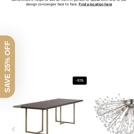
design concierges face to face.
Find a location here
SAVE 25% OFF
-51%