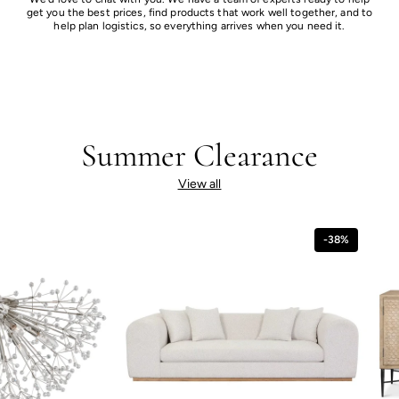
get you the best prices, find products that work well together, and to
help plan logistics, so everything arrives when you need it.
Summer Clearance
View all
-38%