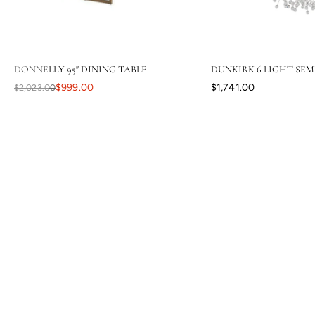
DONNELLY 95" DINING TABLE
DUNKIRK 6 LIGHT SEM
$999.00
$1,741.00
$2,023.00
Your level of response and advocacy builds incredible trust, loyalty,
and confidence in the purchasing process. I have ordered a lot
online, tens of thousands of dollars in home furnishing products.