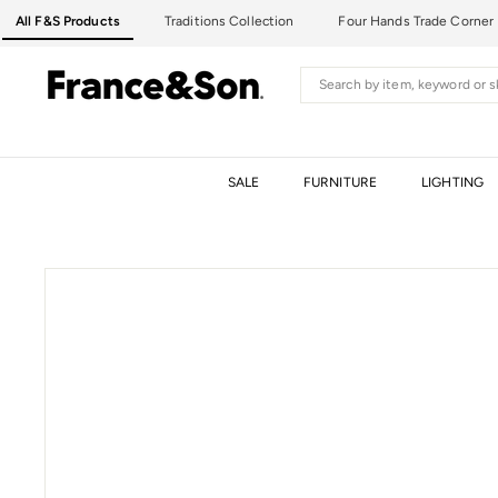
Skip
All F&S Products
Traditions Collection
Four Hands Trade Corner
to
content
F
Search
R
A
N
C
SALE
FURNITURE
LIGHTING
E
&
S
O
N