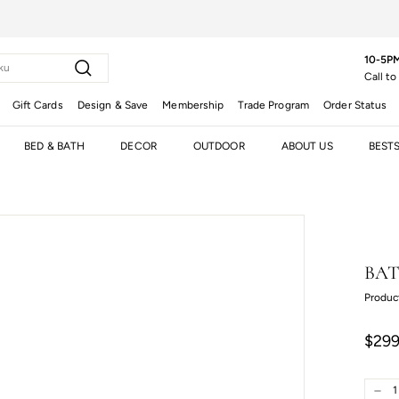
10-5PM
Search
Call to
Gift Cards
Design & Save
Membership
Trade Program
Order Status
BED & BATH
DECOR
OUTDOOR
ABOUT US
BEST
BAT
Produc
Regula
Sale
$299
price
price