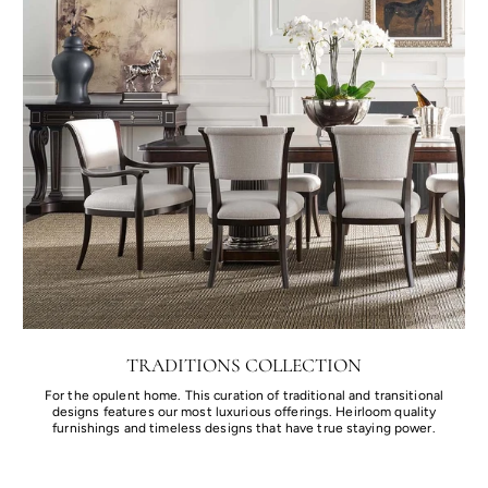
TRADITIONS COLLECTION
For the opulent home. This curation of traditional and transitional
designs features our most luxurious offerings. Heirloom quality
furnishings and timeless designs that have true staying power.