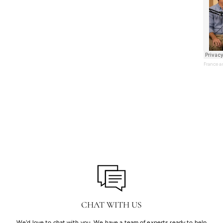
France 
CHAT WITH US
We'd love to chat with you. We have a team of experts ready to help