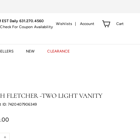
 EST Daily 631.270.4560
Cart
Wishlists |
Account
 Check For Coupon Availability
SELLERS
NEW
CLEARANCE
H FLETCHER -TWO LIGHT VANITY
t ID: 7420407906349
r
$299.00
.00