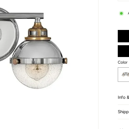
−
Color
Color
Info 
Shipp