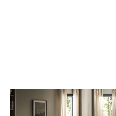
Although I have only ordered from France and Son a couple of times,
I will not hesitate ordering more going forward.