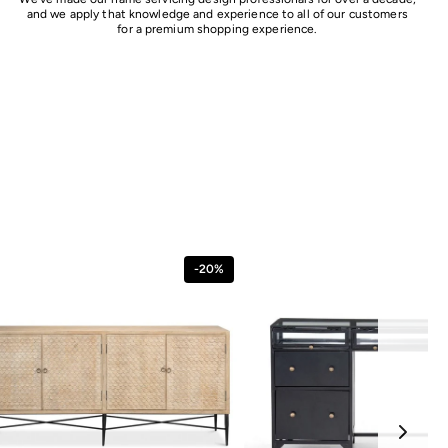
and we apply that knowledge and experience to all of our customers
for a premium shopping experience.
-20%