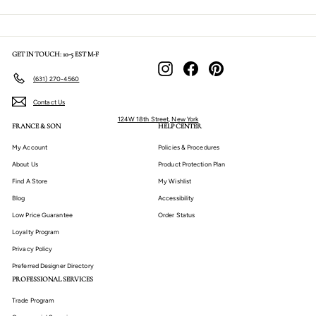
GET IN TOUCH: 10-5 EST M-F
Instagram
Facebook
Pinterest
(631) 270-4560
Contact Us
124W 18th Street, New York
FRANCE & SON
HELP CENTER
My Account
Policies & Procedures
About Us
Product Protection Plan
Find A Store
My Wishlist
Blog
Accessibility
Low Price Guarantee
Order Status
Loyalty Program
Privacy Policy
Preferred Designer Directory
PROFESSIONAL SERVICES
Trade Program