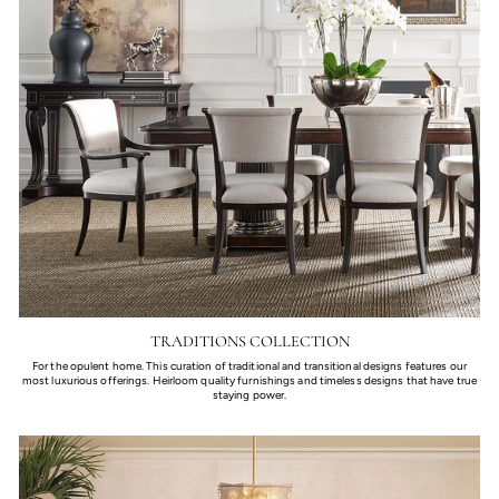
TRADITIONS COLLECTION
For the opulent home. This curation of traditional and transitional designs features our
most luxurious offerings. Heirloom quality furnishings and timeless designs that have true
staying power.