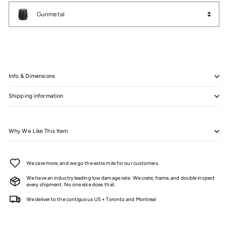
Color
Gunmetal
Info & Dimensions
Shipping information
Why We Like This Item
We care more, and we go the extra mile for our customers.
We have an industry leading low damage rate: We crate, frame, and double inspect
every shipment. No one else does that.
We deliver to the contiguous US + Toronto and Montreal