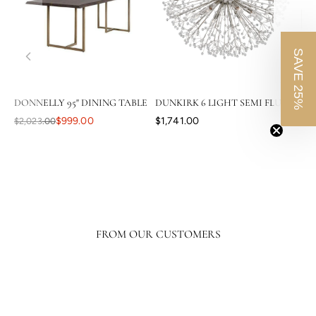
SAVE 25%
DONNELLY 95" DINING TABLE
DUNKIRK 6 LIGHT SEMI FLUSH
CAS
$999.00
$1,741.00
$2,023.00
$3,8
FROM OUR CUSTOMERS
Your level of response and advocacy builds incredible trust, loyalty, and
confidence in the purchasing process. I have ordered a lot online, tens of