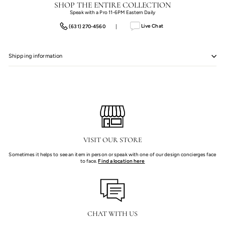
SHOP THE ENTIRE COLLECTION
Speak with a Pro 11-6PM Eastern Daily
Live Chat
(631) 270-4560
|
Shipping information
VISIT OUR STORE
Sometimes it helps to see an item in person or speak with one of our design concierges face
to face.
Find a location here
CHAT WITH US