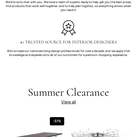
We'd love to chat with you. We have a team of experts ready to help get you the best prices,
find products that work well together, and to help plan logistics, so everything arrives when
you need it.
#1 TRUSTED SOURCE FOR INTERIOR DESIGNERS
We've made our name servicing design professionals for over a decade, and we apply that
knowledge and experience to all of our customers for a premium shopping experience.
Summer Clearance
View all
-51%