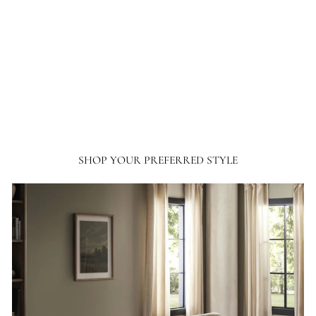
thousands of dollars in home furnishing products. Although I have only
ordered from France and Son a couple of times, I will not hesitate ordering more
going forward.
SHOP YOUR PREFERRED STYLE