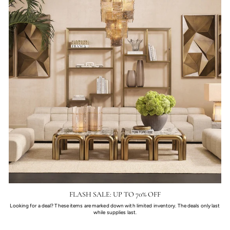
FLASH SALE: UP TO 70% OFF
Looking for a deal? These items are marked down with limited inventory. The deals only last
while supplies last.