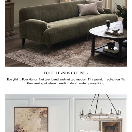
FOUR HANDS CORNER
Everything Four Hands. Not too formal and not too modern. This premium collection fills
the sweet spot where transitional and contemporary living.