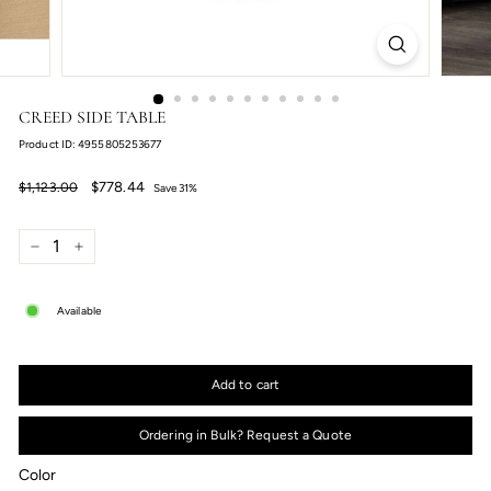
CREED SIDE TABLE
Product ID: 4955805253677
Regular
Sale
$778.44
$778.44
$1,123.00
Save 31%
price
price
$1,123.00
−
+
Available
Add to cart
Ordering in Bulk? Request a Quote
Color