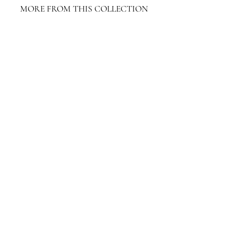
MORE FROM THIS COLLECTION
Limay Rope Accent Table
$1,311.20
$1,311.20