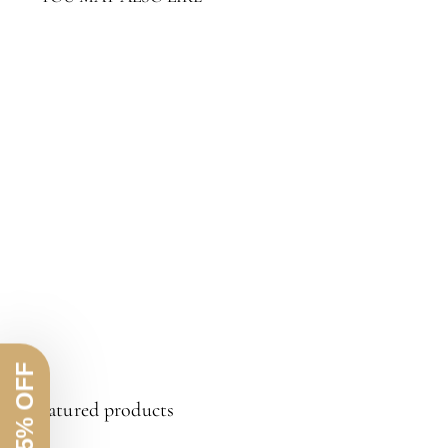
Limay Rope Accent Table
$1,311.20
$1,311.20
Featured products