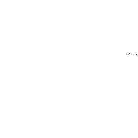
PAIRS