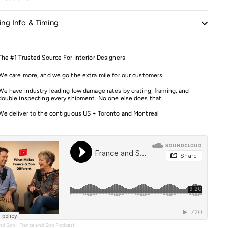
ing Info & Timing
The #1 Trusted Source For Interior Designers
We care more, and we go the extra mile for our customers.
We have industry leading low damage rates by crating, framing, and
double inspecting every shipment. No one else does that.
We deliver to the contiguous US + Toronto and Montreal
and Son
·
France and Son Podcast