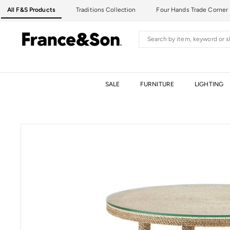
Skip
All F&S Products
Traditions Collection
Four Hands Trade Corner
to
content
F
Search
R
A
N
C
SALE
FURNITURE
LIGHTING
E
&
S
O
N