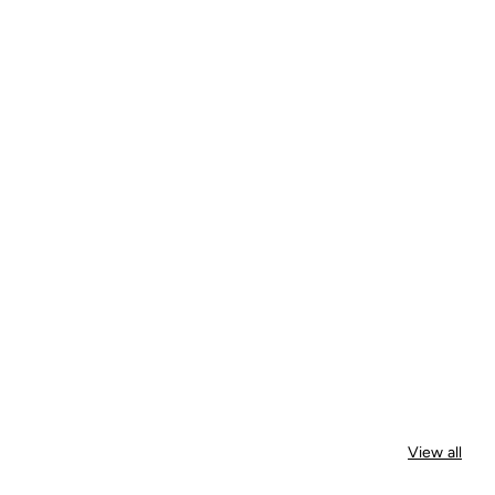
View all