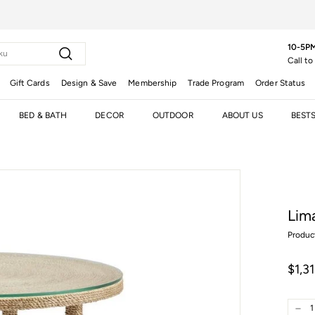
10-5PM
Search
Call to
Gift Cards
Design & Save
Membership
Trade Program
Order Status
BED & BATH
DECOR
OUTDOOR
ABOUT US
BEST
Lim
Produc
Regula
$1,3
price