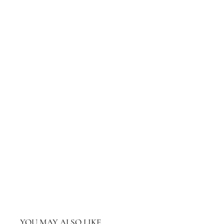
YOU MAY ALSO LIKE