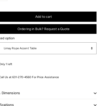
+
Add to cart
Ordering in Bulk? Request a Quote
ted option
ed option
Limay Rope Accent Table
Only 1 left
Call Us at 631-270-4560 For Price Assistance
& Dimensions
fications