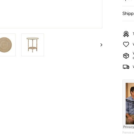
Shipp
France 