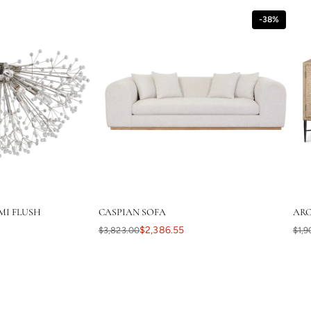
-38%
MI FLUSH
CASPIAN SOFA
ARC
$2,386.55
$3,823.00
$1,9