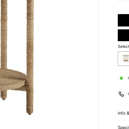
−
Selec
Select
Info 
Speci