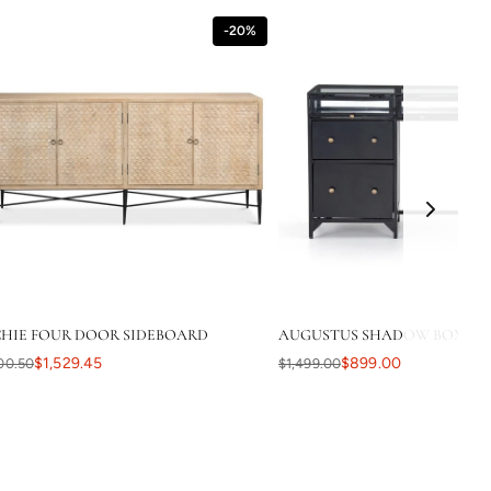
-20%
HIE FOUR DOOR SIDEBOARD
AUGUSTUS SHADOW BOX DES
$1,529.45
$899.00
00.50
$1,499.00