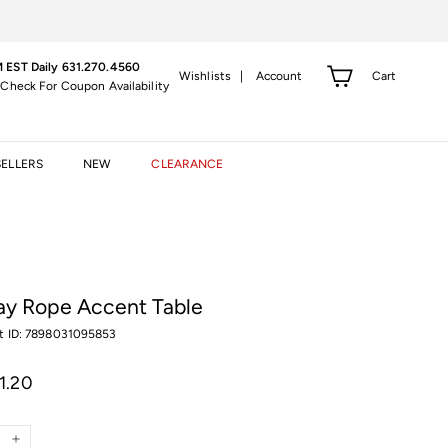
 EST Daily 631.270.4560
Cart
Wishlists |
Account
 Check For Coupon Availability
SELLERS
NEW
CLEARANCE
ay Rope Accent Table
t ID: 7898031095853
r
$1,311.20
11.20