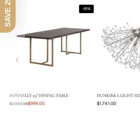
SAVE 25% OFF
-51%
DONNELLY 95" DINING TABLE
DUNKIRK 6 LIGHT SE
$999.00
$1,741.00
$2,023.00