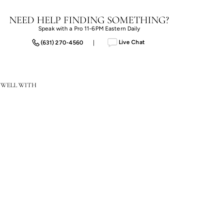
NEED HELP FINDING SOMETHING?
Speak with a Pro 11-6PM Eastern Daily
Live Chat
(631) 270-4560
|
 WELL WITH
Limay Rope Accent Table
$1,311.20
$1,311.20