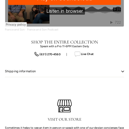
France and Son
·
France and Son Podcast
SHOP THE ENTIRE COLLECTION
Speak with a Pro 11-6PM Eastern Daily
Live Chat
(631) 270-4560
|
Shipping information
VISIT OUR STORE
Sometimes it helps to see an item in person or speak with one of our design concierges face