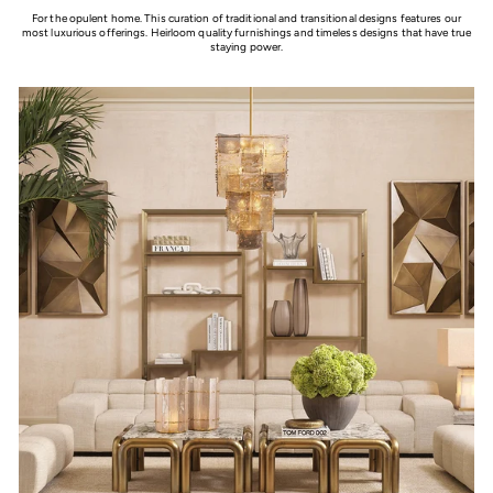
For the opulent home. This curation of traditional and transitional designs features our
most luxurious offerings. Heirloom quality furnishings and timeless designs that have true
staying power.