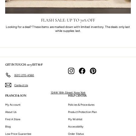
FLASH SALE: UP TO 70% OFF
Looking for a deal? These items are marked down with limited inventory. The deals only last
while supplies last.
GET IN TOUCH: 10-5 EST M-F
Instagram
Facebook
Pinterest
(631) 270-4560
Contact Us
124W 18th Street, New York
FRANCE & SON
HELP CENTER
My Account
Policies & Procedures
About Us
Product Protection Plan
Find A Store
My Wishlist
Blog
Accessibility
Low Price Guarantee
Order Status