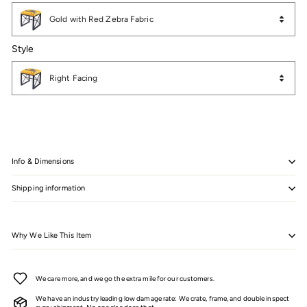
Color
Gold with Red Zebra Fabric
Style
Style
Right Facing
Info & Dimensions
Shipping information
Why We Like This Item
We care more, and we go the extra mile for our customers.
We have an industry leading low damage rate: We crate, frame, and double inspect