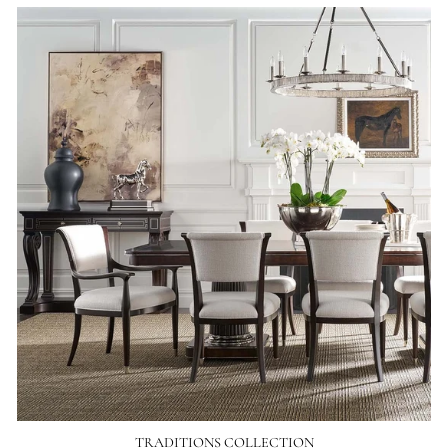
TRADITIONS COLLECTION