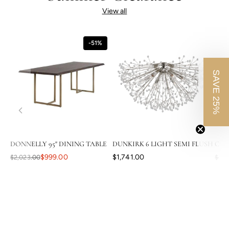
View all
-51%
SAVE 25%
DONNELLY 95" DINING TABLE
DUNKIRK 6 LIGHT SEMI FLUSH
CAS
$999.00
$1,741.00
$2,023.00
$3,8