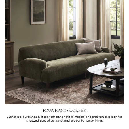
FOUR HANDS CORNER
Everything Four Hands. Not too formal and not too modern. This premium collection fills
the sweet spot where transitional and contemporary living.