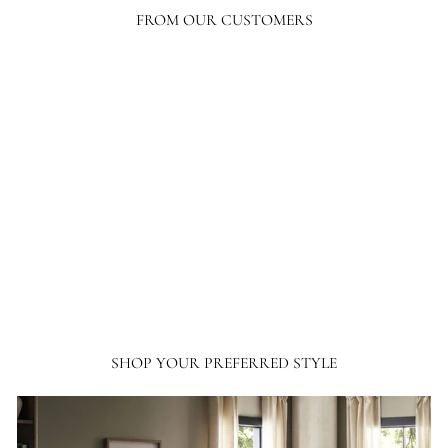
FROM OUR CUSTOMERS
Your level of response and advocacy builds incredible trust, loyalty, and
confidence in the purchasing process. I have ordered a lot online, tens of
thousands of dollars in home furnishing products. Although I have only
ordered from France and Son a couple of times, I will not hesitate ordering more
going forward.
SHOP YOUR PREFERRED STYLE