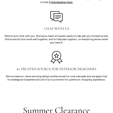
to face.
Find a location here
CHAT WITH US
We'd love to chat with you. We have a team of experts ready to help get you the best prices,
find products that work well together, and to help plan logistics, so everything arrives when
you need it.
#1 TRUSTED SOURCE FOR INTERIOR DESIGNERS
We've made our name servicing design professionals for over a decade, and we apply that
knowledge and experience to all of our customers for a premium shopping experience.
Summer Clearance