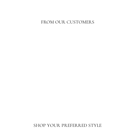
FROM OUR CUSTOMERS
Your level of response and advocacy builds incredible trust, loyalty, and
confidence in the purchasing process. I have ordered a lot online, tens of
thousands of dollars in home furnishing products. Although I have only
ordered from France and Son a couple of times, I will not hesitate ordering more
going forward.
SHOP YOUR PREFERRED STYLE