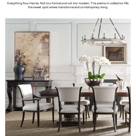
Everything Four Hands. Not too formal and not too modern. This premium collection fills
the sweet spot where transitional and contemporary living.