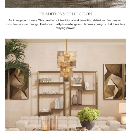
TRADITIONS COLLECTION
For the opulent home. This curation of traditional and transitional designs features our
most luxurious offerings. Heirloom quality furnishings and timeless designs that have true
staying power.