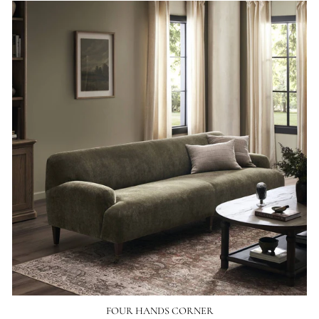
FOUR HANDS CORNER