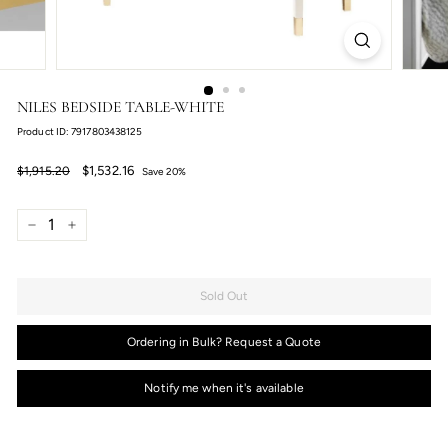
NILES BEDSIDE TABLE-WHITE
Product ID: 7917803438125
Regular
Sale
$1,532.16
$1,915.20
$1,532.16
$1,915.20
Save 20%
price
price
−
+
Sold Out
Ordering in Bulk? Request a Quote
Notify me when it's available