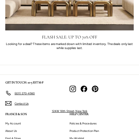
FLASH SALE: UP TO 70% OFF
Looking for a deal? These items are marked down with limited inventory. The deals only last
while supplies last.
GET IN TOUCH: 10-5 EST M-F
Instagram
Facebook
Pinterest
(631) 270-4560
Contact Us
124W 18th Street, New York
FRANCE & SON
HELP CENTER
My Account
Policies & Procedures
About Us
Product Protection Plan
Find A Store
My Wishlist