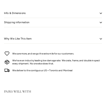
Info & Dimensions
Shipping information
Why We Like This Item
We care more, and we go the extra mile for our customers.
We have an industry leading low damage rate: We crate, frame, and double inspect
every shipment. No one else does that.
We deliver to the contiguous US + Toronto and Montreal
PAIRS WELL WITH