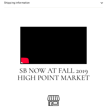
Shipping information
SB NOW AT FALL 2019
HIGH POINT MARKET