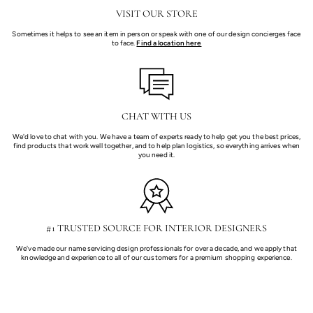
VISIT OUR STORE
Sometimes it helps to see an item in person or speak with one of our design concierges face
to face.
Find a location here
CHAT WITH US
We'd love to chat with you. We have a team of experts ready to help get you the best prices,
find products that work well together, and to help plan logistics, so everything arrives when
you need it.
#1 TRUSTED SOURCE FOR INTERIOR DESIGNERS
We've made our name servicing design professionals for over a decade, and we apply that
knowledge and experience to all of our customers for a premium shopping experience.