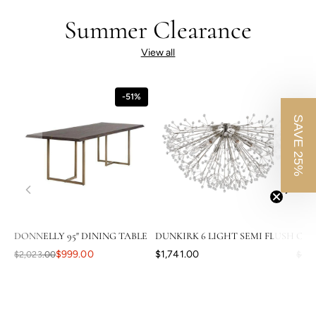
Summer Clearance
View all
-51%
SAVE 25%
DONNELLY 95" DINING TABLE
DUNKIRK 6 LIGHT SEMI FLUSH
CAS
$999.00
$1,741.00
$2,023.00
$3,8