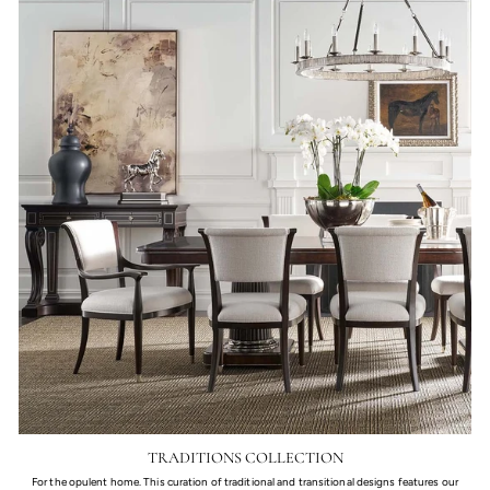
TRADITIONS COLLECTION
For the opulent home. This curation of traditional and transitional designs features our