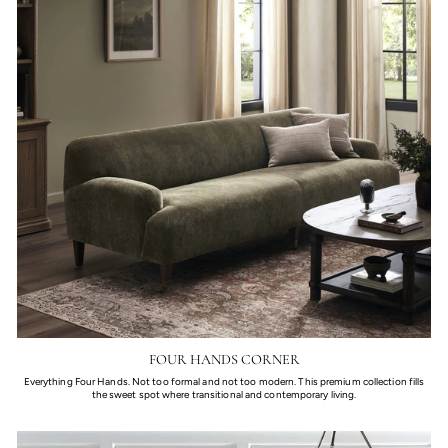
FOUR HANDS CORNER
Everything Four Hands. Not too formal and not too modern. This premium collection fills
the sweet spot where transitional and contemporary living.