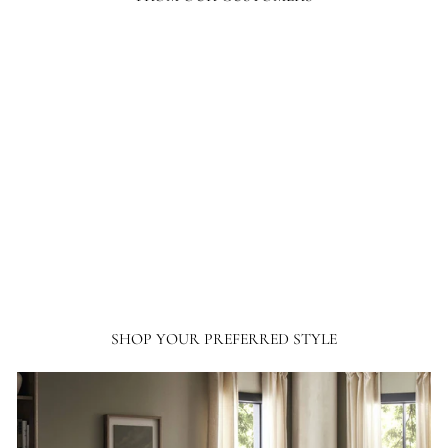
Your level of response and advocacy builds incredible trust, loyalty, and
confidence in the purchasing process. I have ordered a lot online, tens of
thousands of dollars in home furnishing products. Although I have only
ordered from France and Son a couple of times, I will not hesitate ordering more
going forward.
SHOP YOUR PREFERRED STYLE