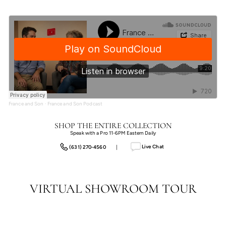
France and Son
·
France and Son Podcast
SHOP THE ENTIRE COLLECTION
Speak with a Pro 11-6PM Eastern Daily
Live Chat
(631) 270-4560
|
VIRTUAL SHOWROOM TOUR