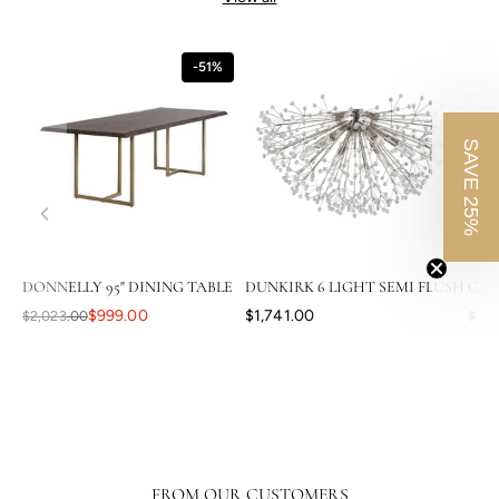
-51%
SAVE 25%
DONNELLY 95" DINING TABLE
DUNKIRK 6 LIGHT SEMI FLUSH
CAS
$999.00
$1,741.00
$2,023.00
$3,8
FROM OUR CUSTOMERS