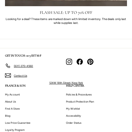
FLASH SALE: UP TO 70% OFF
Looking for a deal? These items are marked down with limited inventory. The deals only last
while supplies last.
GET IN TOUCH: 10-5 EST M-F
Instagram
Facebook
Pinterest
(631) 270-4560
Contact Us
124W 18th Street, New York
FRANCE & SON
HELP CENTER
My Account
Policies & Procedures
About Us
Product Protection Plan
Find A Store
My Wishlist
Blog
Accessibility
Low Price Guarantee
Order Status
Loyalty Program