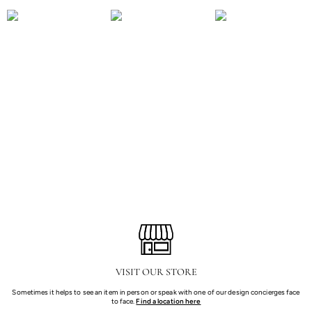
TA SPRING 2024 -
TA SPRING 2024 -
TA SPRING 2024 -
SPENCER LONDON
LOBBY
SEATED
VISIT OUR STORE
Sometimes it helps to see an item in person or speak with one of our design concierges face
to face.
Find a location here