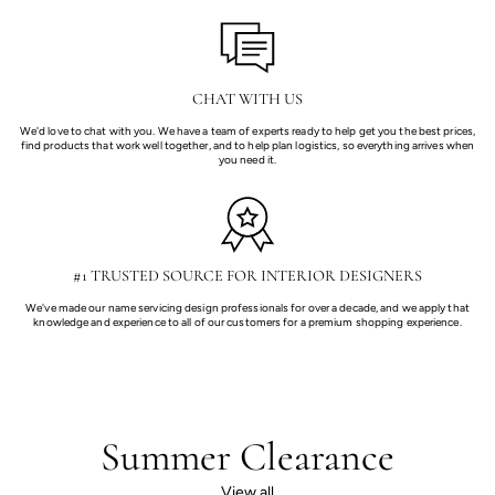
CHAT WITH US
We'd love to chat with you. We have a team of experts ready to help get you the best prices,
find products that work well together, and to help plan logistics, so everything arrives when
you need it.
#1 TRUSTED SOURCE FOR INTERIOR DESIGNERS
We've made our name servicing design professionals for over a decade, and we apply that
knowledge and experience to all of our customers for a premium shopping experience.
Summer Clearance
View all