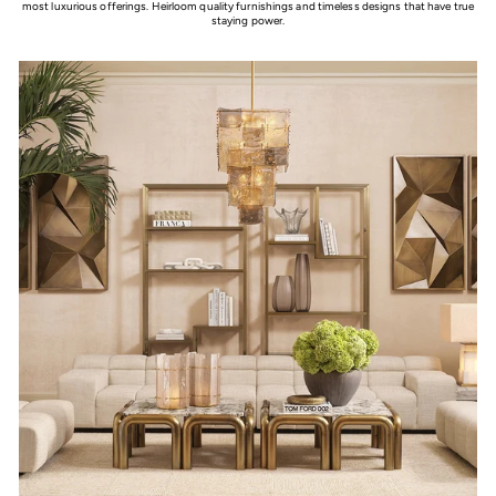
most luxurious offerings. Heirloom quality furnishings and timeless designs that have true
staying power.