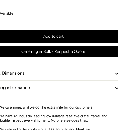
+
Available
Add to cart
Ordering in Bulk? Request a Quote
& Dimensions
ing information
We care more, and we go the extra mile for our customers.
We have an industry leading low damage rate: We crate, frame, and
double inspect every shipment. No one else does that.
We deliver to the contiguous US + Toronto and Montreal