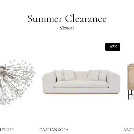
Summer Clearance
View all
-47%
I FLUSH
CASPIAN SOFA
ARCH