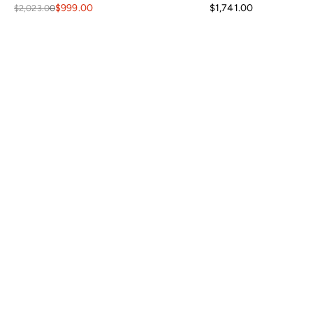
$999.00
$1,741.00
$2,023.00
Your level of response and advocacy builds incredible trust, loyalty,
and confidence in the purchasing process. I have ordered a lot
online, tens of thousands of dollars in home furnishing products.
Although I have only ordered from France and Son a couple of times,
I will not hesitate ordering more going forward.