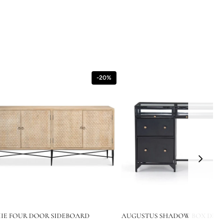
-20%
IE FOUR DOOR SIDEBOARD
AUGUSTUS SHADOW BOX DESK 