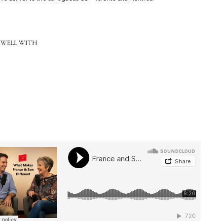
 WELL WITH
Sutter Junior Executive Desk - 66"
$3,269.00
$3,269.00