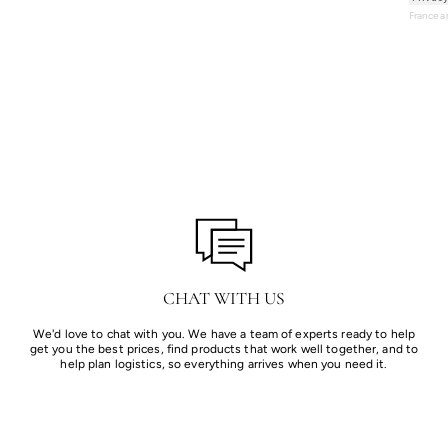
France 
CHAT WITH US
We'd love to chat with you. We have a team of experts ready to help
get you the best prices, find products that work well together, and to
help plan logistics, so everything arrives when you need it.