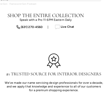
and Son
·
France and Son Podcast
SHOP THE ENTIRE COLLECTION
Speak with a Pro 11-6PM Eastern Daily
Live Chat
(631) 270-4560
|
#1 TRUSTED SOURCE FOR INTERIOR DESIGNERS
We've made our name servicing design professionals for over a decade,
and we apply that knowledge and experience to all of our customers
for a premium shopping experience.