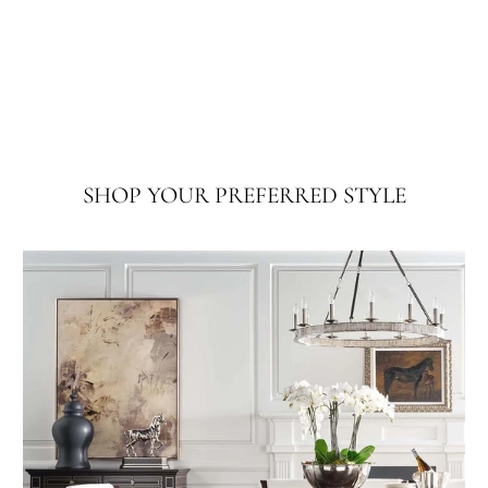
SHOP YOUR PREFERRED STYLE