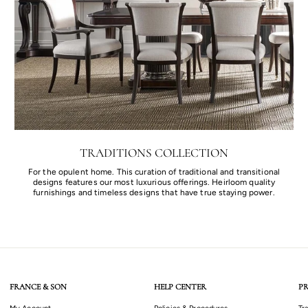
TRADITIONS COLLECTION
For the opulent home. This curation of traditional and transitional
designs features our most luxurious offerings. Heirloom quality
furnishings and timeless designs that have true staying power.
FRANCE & SON
HELP CENTER
PR