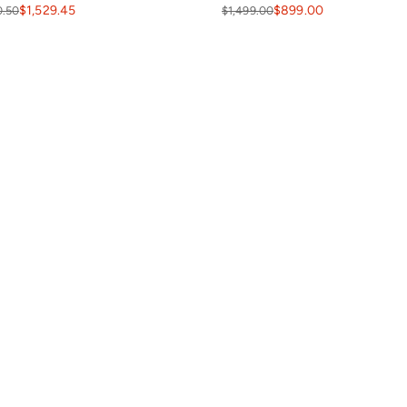
$1,529.45
$899.00
0.50
$1,499.00