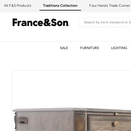
Skip
All F&S Products
Traditions Collection
Four Hands Trade Corner
to
content
F
Search
R
A
N
C
SALE
FURNITURE
LIGHTING
E
&
S
O
N