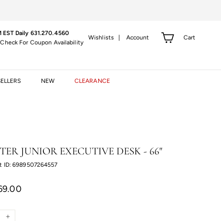
 EST Daily 631.270.4560
Cart
Wishlists |
Account
 Check For Coupon Availability
SELLERS
NEW
CLEARANCE
TER JUNIOR EXECUTIVE DESK - 66"
t ID: 6989507264557
r
$3,269.00
69.00