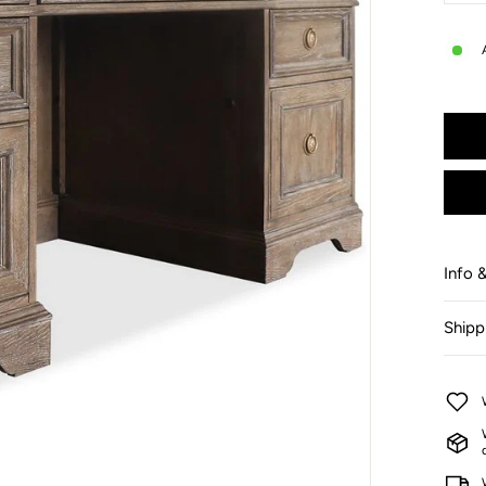
−
Info 
Shipp