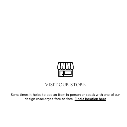
VISIT OUR STORE
Sometimes it helps to see an item in person or speak with one of our
design concierges face to face.
Find a location here