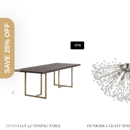
SAVE 25% OFF
-51%
DONNELLY 95" DINING TABLE
DUNKIRK 6 LIGHT SEM