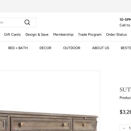
10-5PM
Search
Call to
Gift Cards
Design & Save
Membership
Trade Program
Order Status
BED + BATH
DECOR
OUTDOOR
ABOUT US
BEST
SUT
Produc
Regula
$3,2
price