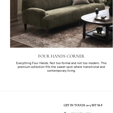
FOUR HANDS CORNER
Everything Four Hands. Not too formal and not too modern. This
premium collection fills the sweet spot where transitional and
contemporary living.
GET IN TOUCH: 10-5 EST M-F