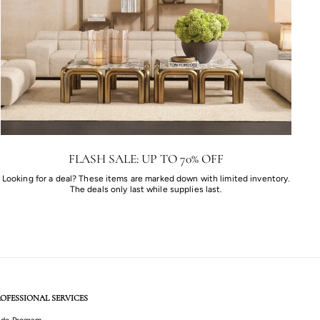
FLASH SALE: UP TO 70% OFF
Looking for a deal? These items are marked down with limited inventory.
The deals only last while supplies last.
OFESSIONAL SERVICES