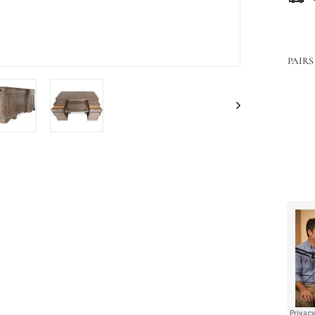
PAIRS