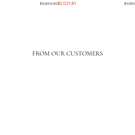
$2,021.81
$3,823.00
$1,90
FROM OUR CUSTOMERS