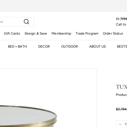
11-7PM
Search
Call to
Gift Cards
Design & Save
Membership
Trade Program
Order Status
BED + BATH
DECOR
OUTDOOR
ABOUT US
BEST
TUX
Produc
Regula
$2,784
price
$2,784