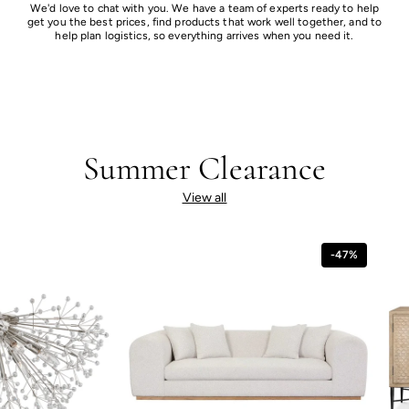
We'd love to chat with you. We have a team of experts ready to help
get you the best prices, find products that work well together, and to
help plan logistics, so everything arrives when you need it.
Summer Clearance
View all
-47%