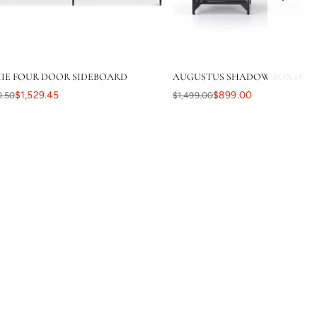
IE FOUR DOOR SIDEBOARD
AUGUSTUS SHADOW BOX DESK 
$1,529.45
$899.00
0.50
$1,499.00