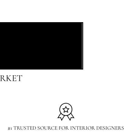
ARKET
#1 TRUSTED SOURCE FOR INTERIOR DESIGNERS