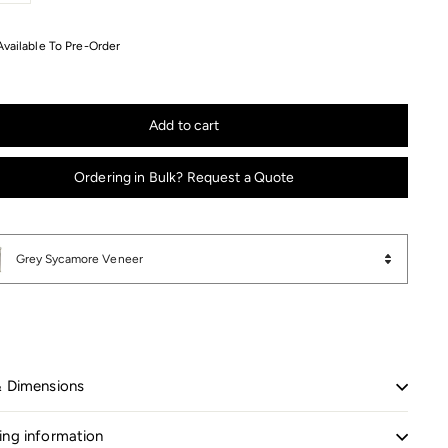
+
Available To Pre-Order
Add to cart
Ordering in Bulk? Request a Quote
Grey Sycamore Veneer
& Dimensions
ing information