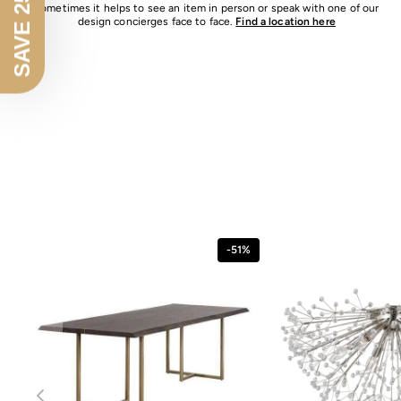
SAVE 25% OFF
Sometimes it helps to see an item in person or speak with one of our
design concierges face to face.
Find a location here
-51%