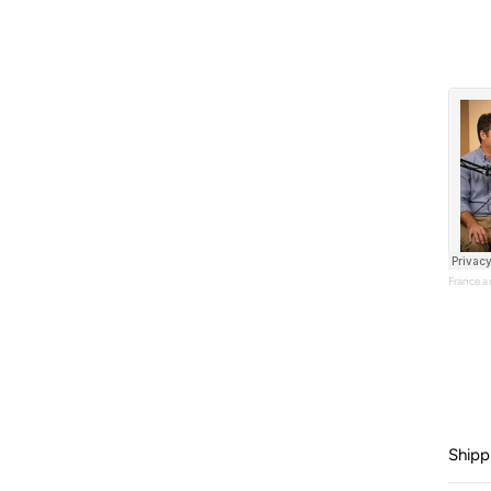
France 
Shipp