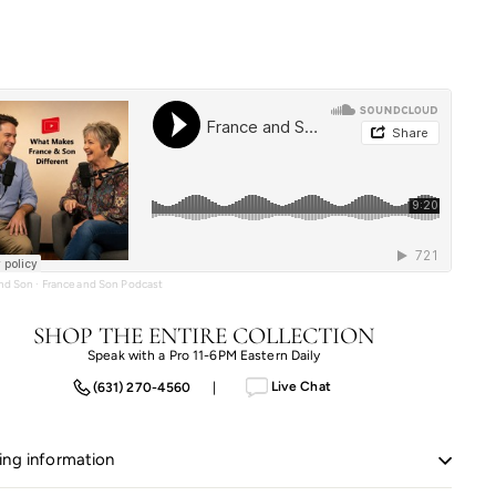
price
price
$2,784.00
$2,227.20
and Son
·
France and Son Podcast
SHOP THE ENTIRE COLLECTION
Speak with a Pro 11-6PM Eastern Daily
Live Chat
(631) 270-4560
|
ing information