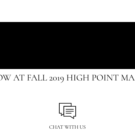
OW AT FALL 2019 HIGH POINT M
CHAT WITH US