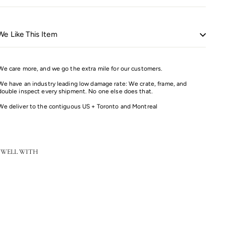
e Like This Item
We care more, and we go the extra mile for our customers.
We have an industry leading low damage rate: We crate, frame, and
double inspect every shipment. No one else does that.
We deliver to the contiguous US + Toronto and Montreal
 WELL WITH
Color
Tuxedo End Table
Sale
Regular
$2,227.20
$2,784.00
Save 20%