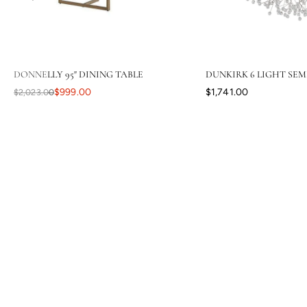
DONNELLY 95" DINING TABLE
DUNKIRK 6 LIGHT SEM
$999.00
$1,741.00
$2,023.00
Your level of response and advocacy builds incredible trust, loyalty,
and confidence in the purchasing process. I have ordered a lot