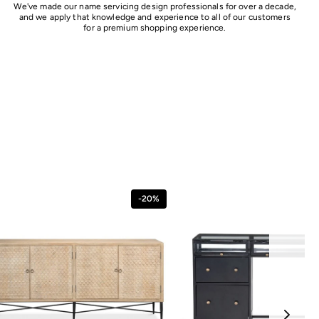
We've made our name servicing design professionals for over a decade,
and we apply that knowledge and experience to all of our customers
for a premium shopping experience.
-20%