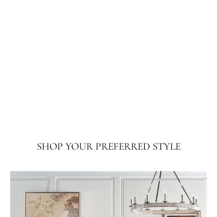
SHOP YOUR PREFERRED STYLE