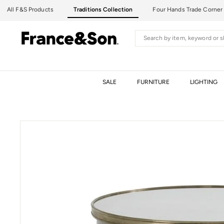
Skip
All F&S Products
Traditions Collection
Four Hands Trade Corner
to
content
F
Search
R
A
N
C
SALE
FURNITURE
LIGHTING
E
&
S
O
N