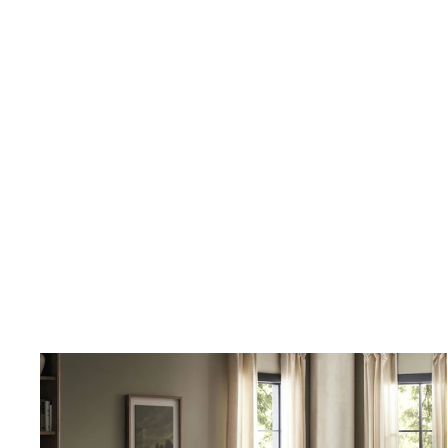
online, tens of thousands of dollars in home furnishing products.
Although I have only ordered from France and Son a couple of times,
I will not hesitate ordering more going forward.