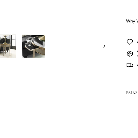
Why W
PAIRS