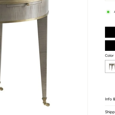
−
Color
Color
Info 
Shipp