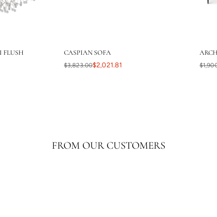
I FLUSH
CASPIAN SOFA
ARCH
$2,021.81
$3,823.00
$1,90
FROM OUR CUSTOMERS