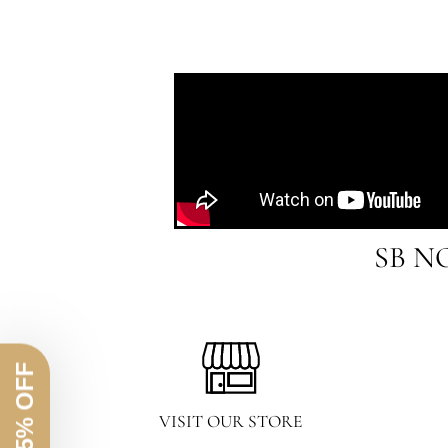
SB N
VISIT OUR STORE