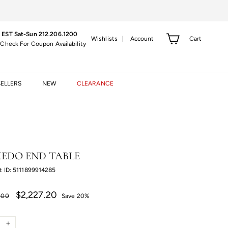
 EST Sat-Sun 212.206.1200
Cart
Wishlists |
Account
 Check For Coupon Availability
SELLERS
NEW
CLEARANCE
EDO END TABLE
t ID: 5111899914285
r
Sale
$2,227.20
$2,227.20
.00
Save 20%
price
.00