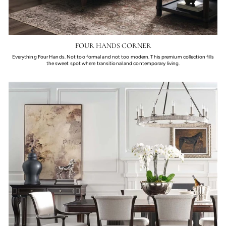
FOUR HANDS CORNER
Everything Four Hands. Not too formal and not too modern. This premium collection fills
the sweet spot where transitional and contemporary living.