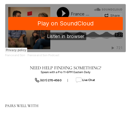
France and Son
·
France and Son Podcast
NEED HELP FINDING SOMETHING?
Speak with a Pro 11-6PM Eastern Daily
Live Chat
(631) 270-4560
|
PAIRS WELL WITH
Options
Size: 24"X32" - Frame: Rustic Walnut
Floater