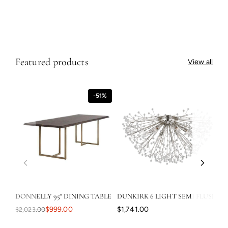
o
24"X32" - Rustic Walnut Floater
n
$749.00
$749.00
s
Featured products
View all
-51%
DONNELLY 95" DINING TABLE
DUNKIRK 6 LIGHT SEMI FLUSH
CA
$999.00
$1,741.00
$2,023.00
$3