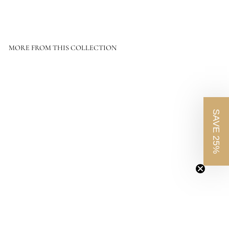
MORE FROM THIS COLLECTION
SAVE 25%
O
Size: 24"X32" - Frame: Rustic Walnut