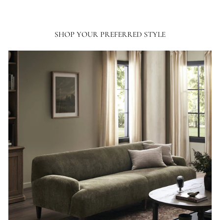
SHOP YOUR PREFERRED STYLE