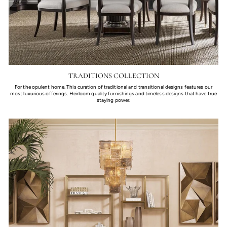
TRADITIONS COLLECTION
For the opulent home. This curation of traditional and transitional designs features our
most luxurious offerings. Heirloom quality furnishings and timeless designs that have true
staying power.