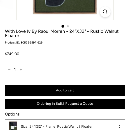
With Love Iv By Raoul Morren - 24"X32" - Rustic Walnut
Floater
Product ID: 8052955971629
Regular
$749.00
$749.00
price
−
+
Add to cart
Ordering in Bulk? Request a Quote
Options
Options
Size: 24"X32" - Frame: Rustic Walnut Floater