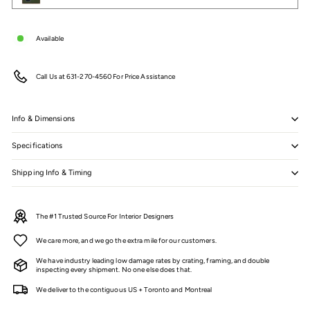
Available
Call Us at 631-270-4560 For Price Assistance
Info & Dimensions
Specifications
Shipping Info & Timing
The #1 Trusted Source For Interior Designers
We care more, and we go the extra mile for our customers.
We have industry leading low damage rates by crating, framing, and double
inspecting every shipment. No one else does that.
We deliver to the contiguous US + Toronto and Montreal