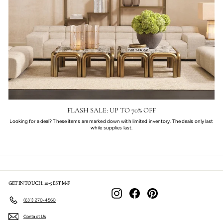
FLASH SALE: UP TO 70% OFF
Looking for a deal? These items are marked down with limited inventory. The deals only last
while supplies last.
GET IN TOUCH: 10-5 EST M-F
Instagram
Facebook
Pinterest
(631) 270-4560
Contact Us