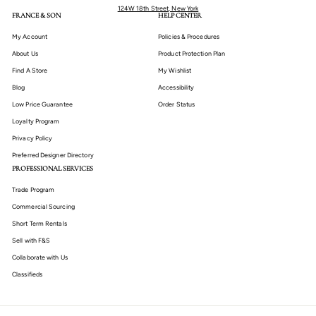
124W 18th Street, New York
FRANCE & SON
HELP CENTER
My Account
Policies & Procedures
About Us
Product Protection Plan
Find A Store
My Wishlist
Blog
Accessibility
Low Price Guarantee
Order Status
Loyalty Program
Privacy Policy
Preferred Designer Directory
PROFESSIONAL SERVICES
Trade Program
Commercial Sourcing
Short Term Rentals
Sell with F&S
Collaborate with Us
Classifieds