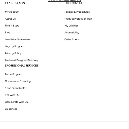
124W 18th Street, New York
FRANCE & SON
HELP CENTER
My Account
Policies & Procedures
About Us
Product Protection Plan
Find A Store
My Wishlist
Blog
Accessibility
Low Price Guarantee
Order Status
Loyalty Program
Privacy Policy
Preferred Designer Directory
PROFESSIONAL SERVICES
Trade Program
Commercial Sourcing
Short Term Rentals
Sell with F&S
Collaborate with Us
Classifieds