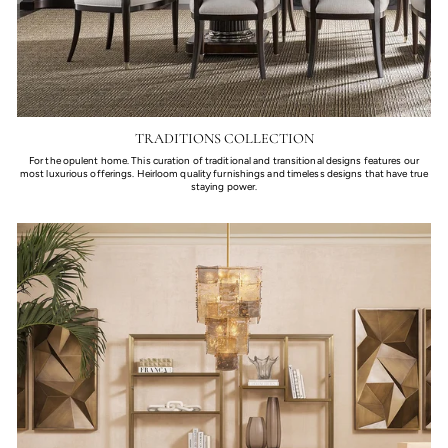
TRADITIONS COLLECTION
For the opulent home. This curation of traditional and transitional designs features our
most luxurious offerings. Heirloom quality furnishings and timeless designs that have true
staying power.