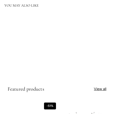
YOU MAY ALSO LIKE
SOLD OUT
Regent Street Vase I
$1,368.50
$1,368.50
Featured products
View all
-51%