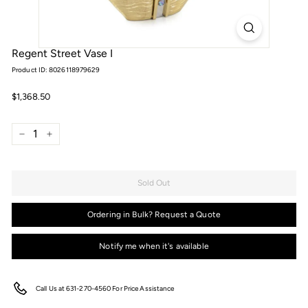
Regent Street Vase I
Product ID: 8026118979629
Regular
$1,368.50
$1,368.50
price
−
+
Sold Out
Ordering in Bulk? Request a Quote
Notify me when it's available
Call Us at 631-270-4560 For Price Assistance