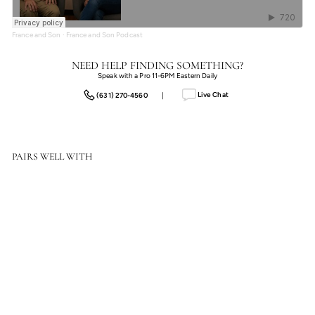
France and Son
·
France and Son Podcast
NEED HELP FINDING SOMETHING?
Speak with a Pro 11-6PM Eastern Daily
Live Chat
(631) 270-4560
|
PAIRS WELL WITH
Regent Street Vase I
$1,368.50
$1,368.50
SOLD OUT