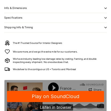
Info & Dimensions
Specifications
Shipping Info & Timing
The #1 Trusted Source For Interior Designers
We care more, and we go the extra mile for our customers.
We have industry leading low damage rates by crating, framing, and double
inspecting every shipment. No one else does that.
We deliver to the contiguous US + Toronto and Montreal