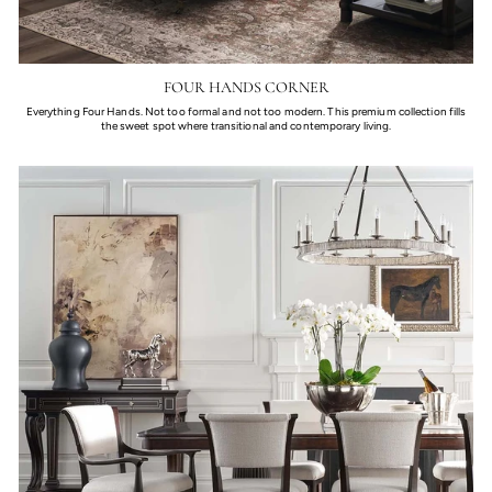
FOUR HANDS CORNER
Everything Four Hands. Not too formal and not too modern. This premium collection fills
the sweet spot where transitional and contemporary living.