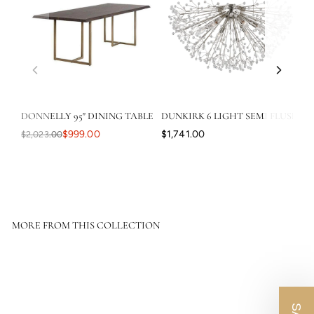
DONNELLY 95" DINING TABLE
DUNKIRK 6 LIGHT SEMI FLUSH
CA
$999.00
$1,741.00
$2,023.00
$3
MORE FROM THIS COLLECTION
SOLD OUT