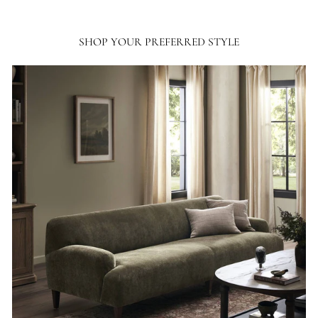
SHOP YOUR PREFERRED STYLE