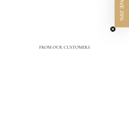
SAVE 25%
Regent Street Vase I
$1,368.50
$1,368.50
FROM OUR CUSTOMERS
France and Son's level of response and advocacy builds incredible trust, loyalty,
and confidence in the purchasing process. I have ordered a lot online, tens of
thousands of dollars in home furnishing products. Although I have only
ordered from France and Son a couple of times, I will not hesitate ordering more
going forward.