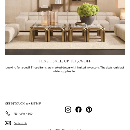
FLASH SALE: UP TO 70% OFF
Looking for a deal? These items are marked down with limited inventory. The deals only last
while supplies last.
GET IN TOUCH: 10-5 EST M-F
Instagram
Facebook
Pinterest
(631) 270-4560
Contact Us